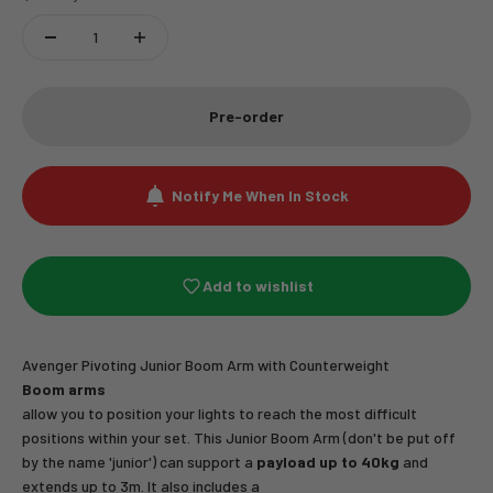
Pre-order
Notify Me When In Stock
Add to wishlist
Avenger Pivoting Junior Boom Arm with Counterweight
Boom arms
allow you to position your lights to reach the most difficult
positions within your set. This Junior Boom Arm (don't be put off
by the name 'junior') can support a
payload up to 40kg
and
extends up to 3m. It also includes a