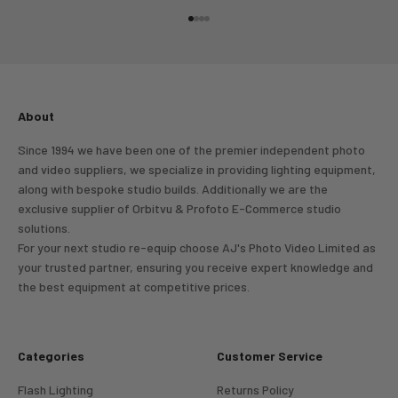
Go to item 1
Go to item 2
Go to item 3
Go to item 4
About
Since 1994 we have been one of the premier independent photo
and video suppliers, we specialize in providing lighting equipment,
along with bespoke studio builds. Additionally we are the
exclusive supplier of Orbitvu & Profoto E-Commerce studio
solutions.
For your next studio re-equip choose AJ's Photo Video Limited as
your trusted partner, ensuring you receive expert knowledge and
the best equipment at competitive prices.
Categories
Customer Service
Flash Lighting
Returns Policy