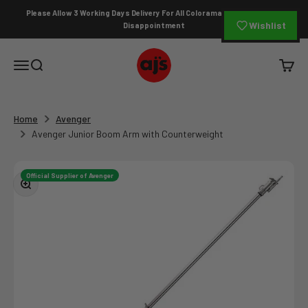
Skip to content
Please Allow 3 Working Days Delivery For All Colorama Orders To Avoid
Wishlist
Disappointment
AJ's Photo Video Limited
Open navigation menu
Open search
Open c
Home
Avenger
Avenger Junior Boom Arm with Counterweight
Official Supplier of Avenger
Zoom