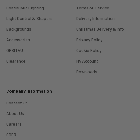
Continuous Lighting
Terms of Service
Light Control & Shapers
Delivery Information
Backgrounds
Christmas Delivery & Info
Accessories
Privacy Policy
ORBITVU
Cookie Policy
Clearance
My Account
4.98
Rating
696
Reviews
Downloads
KJ 4Star
Company Information
Verified Customer
Great product and good price for the item.
Twitter
Contact Us
Recieved well packed and on time. Really Happy.
Facebook
About Us
Helpful
?
Yes
Share
1 week ago
Careers
GDPR
Mark