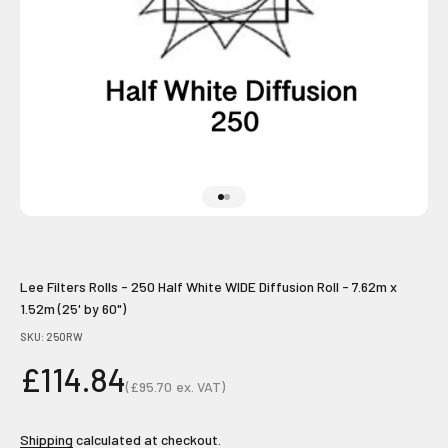
Go to item 1
Go to item 2
Lee Filters Rolls - 250 Half White WIDE Diffusion Roll - 7.62m x
1.52m (25' by 60")
SKU: 250RW
Sale price
£114.84
(
£95.70
ex. VAT)
Sale price
Shipping
calculated at checkout.