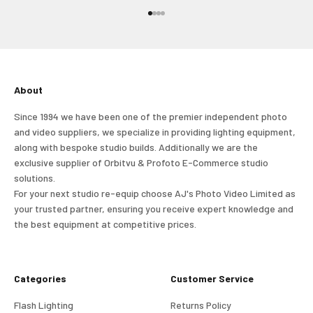
and view your previously saved items.
Go to item 1
Go to item 2
Go to item 3
Go to item 4
Login
About
Since 1994 we have been one of the premier independent photo
and video suppliers, we specialize in providing lighting equipment,
along with bespoke studio builds. Additionally we are the
exclusive supplier of Orbitvu & Profoto E-Commerce studio
solutions.
For your next studio re-equip choose AJ's Photo Video Limited as
your trusted partner, ensuring you receive expert knowledge and
the best equipment at competitive prices.
Categories
Customer Service
Flash Lighting
Returns Policy