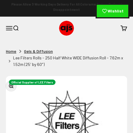
Skip to content
⭐ 4.9 Rating (682+ Reviews)
🏆 Serving Since 1994
|
Wishlist
AJ's Photo Video Limited
Open navigation menu
Open search
Open c
Home
Gels & Diffusion
Lee Filters Rolls - 250 Half White WIDE Diffusion Roll - 7.62m x
1.52m (25' by 60")
Official Supplier of LEE Filters
Zoom