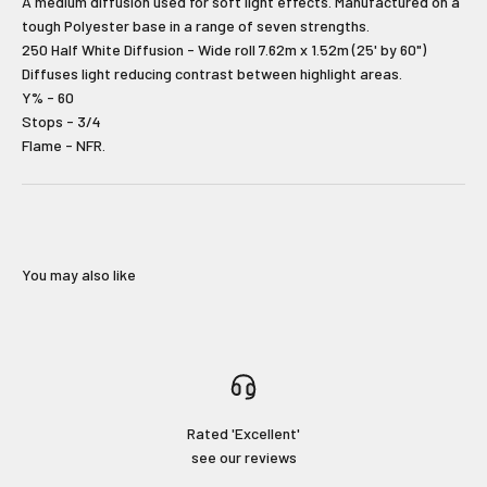
A medium diffusion used for soft light effects. Manufactured on a
tough Polyester base in a range of seven strengths.
Type first name in this box.
Typle last name in this box.
250 Half White Diffusion - Wide roll 7.62m x 1.52m (25' by 60")
Diffuses light reducing contrast between highlight areas.
Y% - 60
Email
Stops - 3/4
Flame - NFR.
Input Phone Number
Opt-in check box to recEIve promotional marketing
Check this box to also receive
You may also like
marketing text messages.
Subscribe!
Login required
Rated 'Excellent'
No Thanks!
see our reviews
Log in to your account to add products to your wishlist