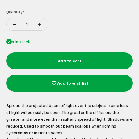
Quantity:
4 In stock
Add to cart
Add to wishlist
Spread the projected beam of light over the subject, some loss
of light will possibly be seen. The greater the diffusion, the
Join Our Newsletter
greater and more even the resultant spread of light. Shadows are
reduced. Used to smooth out beam scallops when lighting
cycloramas or in tight spaces.
Sign up to receive the latest news and
unmissable offers.