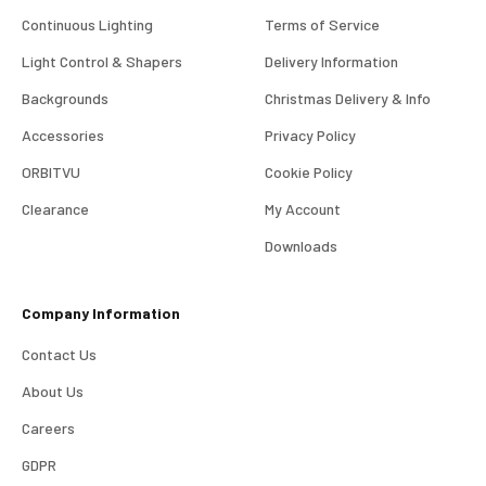
Continuous Lighting
Terms of Service
Light Control & Shapers
Delivery Information
Backgrounds
Christmas Delivery & Info
Accessories
Privacy Policy
ORBITVU
Cookie Policy
Clearance
My Account
4.98
Rating
696
Reviews
Downloads
KJ 4Star
Company Information
Verified Customer
Great product and good price for the item.
Twitter
Contact Us
Recieved well packed and on time. Really Happy.
Facebook
About Us
Helpful
?
Yes
Share
1 week ago
Careers
GDPR
Mark