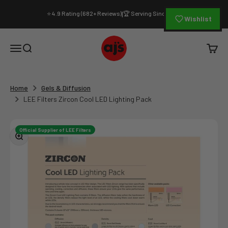
Skip to content
⭐ 4.9 Rating (682+ Reviews)
🏆 Serving Since 1994
|
Wishlist
AJ's Photo Video Limited
Open navigation menu
Open search
Open c
Home
Gels & Diffusion
LEE Filters Zircon Cool LED Lighting Pack
Official Supplier of LEE Filters
Zoom