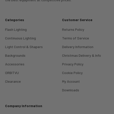
Categories
Customer Service
Flash Lighting
Returns Policy
Continuous Lighting
Terms of Service
Light Control & Shapers
Delivery Information
Backgrounds
Christmas Delivery & Info
Accessories
Privacy Policy
ORBITVU
Cookie Policy
Clearance
My Account
4.98
Rating
696
Reviews
Downloads
KJ 4Star
Company Information
Verified Customer
Great product and good price for the item.