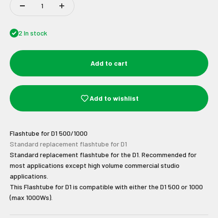
2 In stock
Add to cart
Add to wishlist
Flashtube for D1 500/1000
Standard replacement flashtube for D1
Standard replacement flashtube for the D1. Recommended for
most applications except high volume commercial studio
applications.
This Flashtube for D1 is compatible with either the D1 500 or 1000
(max 1000Ws).