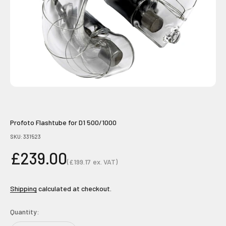
Profoto Flashtube for D1 500/1000
SKU: 331523
Sale price
£239.00
(
£199.17
ex. VAT)
Sale price
Shipping
calculated at checkout.
Quantity: