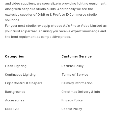
and video suppliers, we specialize in providing lighting equipment,
along with bespoke studio builds. Additionally we are the
exclusive supplier of Orbitvu & Profoto E-Commerce studio
solutions.
For your next studio re-equip choose AJ's Photo Video Limited as
your trusted partner, ensuring you receive expert knowledge and
the best equipment at competitive prices.
Categories
Customer Service
Flash Lighting
Returns Policy
Continuous Lighting
Terms of Service
Light Control & Shapers
Delivery Information
Backgrounds
Christmas Delivery & Info
Accessories
Privacy Policy
ORBITVU
Cookie Policy