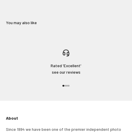
You may also like
Rated 'Excellent'
see our reviews
Go to item 1
Go to item 2
Go to item 3
Go to item 4
Login required
Log in to your account to add products to your wishlist
and view your previously saved items.
About
Login
Since 1994 we have been one of the premier independent photo