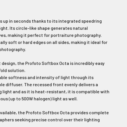
 up in seconds thanks to its integrated speedring
ight. Its circle-like shape generates natural
yes, making it perfect for portraiture photography.
y soft or hard edges on all sides, making it ideal for
 photography.
 design, the Profoto Softbox Octa is incredibly easy
fold solution
.
able softness and intensity of light through its
 diffuser. The recessed front evenly delivers a
 light and as it is heat-resistant, it is compatible with
ous (up to 500W halogen) light as well.
available, the Profoto Softbox Octa provides complete
phers seeking precise control over their lighting