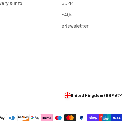
very & Info
GDPR
FAQs
eNewsletter
United Kingdom (GBP £)