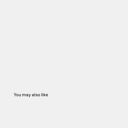
You may also like