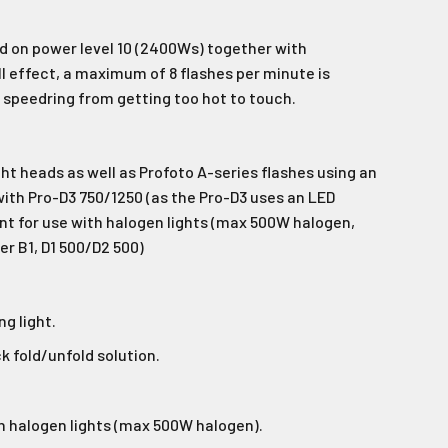
wsletter
 on power level 10 (2400Ws) together with
latest news and
ll effect, a maximum of 8 flashes per minute is
fers.
peedring from getting too hot to touch.
.
le last name in this box.
ht heads as well as Profoto A-series flashes using an
ith Pro-D3 750/1250 (as the Pro-D3 uses an LED
ant for use with halogen lights (max 500W halogen,
r B1, D1 500/D2 500)
ng light.
Ive promotional marketing text messages.
receive
es.
k fold/unfold solution.
h halogen lights (max 500W halogen).
e!