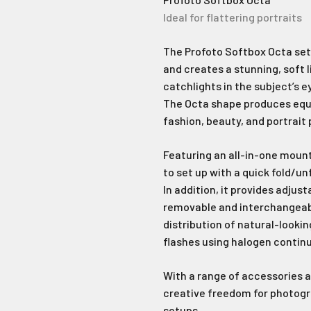
Ideal for flattering portraits
The Profoto Softbox Octa sets
and creates a stunning, soft l
catchlights in the subject’s e
The Octa shape produces equall
fashion, beauty, and portrait
Featuring an all-in-one mount
to set up with a quick fold/un
In addition, it provides adjust
removable and interchangeable
distribution of natural-looking
flashes using halogen continu
With a range of accessories 
creative freedom for photogra
setups.