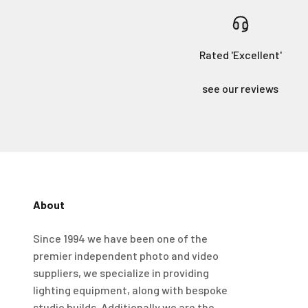
Rated 'Excellent'
see our reviews
About
4.98
Rating
696
Reviews
Since 1994 we have been one of the
premier independent photo and video
KJ 4Star
Verified Customer
suppliers, we specialize in providing
Great product and good price for the item.
Twitter
lighting equipment, along with bespoke
Recieved well packed and on time. Really Happy.
Facebook
studio builds. Additionally we are the