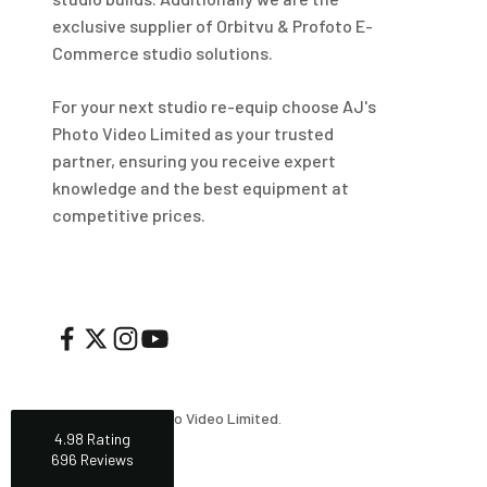
Helpful
?
Yes
Share
1 week ago
exclusive supplier of Orbitvu & Profoto E-
Commerce studio solutions.
Mark
For your next studio re-equip choose AJ's
Verified Customer
Photo Video Limited as your trusted
I’ve used Aj’s as a supplier of Profoto products for
many years now and have always found them very
partner, ensuring you receive expert
helpful and efficient and supply at competitive
Twitter
knowledge and the best equipment at
prices. Highly recommended!
Facebook
competitive prices.
Helpful
?
Yes
Share
2 weeks ago
Trevor
Verified Customer
Super quick delivery to Northern Ireland, thank you.
Twitter
Great service ☺️
Facebook
Helpful
?
Yes
Share
3 weeks ago
© 2026, AJ's Photo Video Limited.
4.98
Rating
696
Reviews
Darren