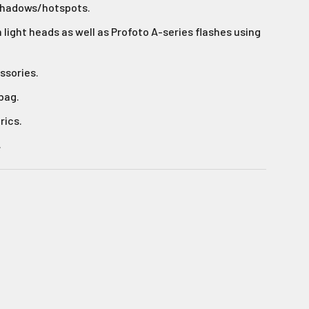
shadows/hotspots.
light heads as well as Profoto A-series flashes using
s!
ssories.
 bag.
rics.
.