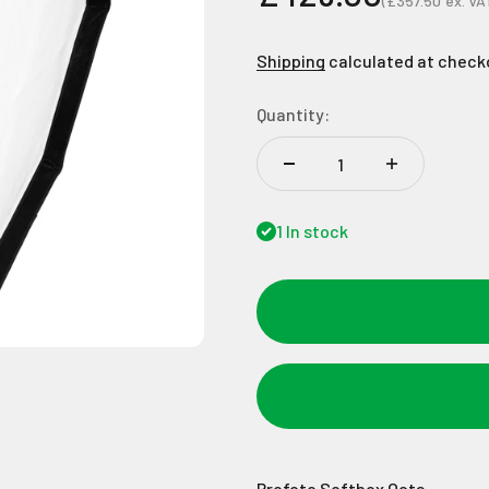
(
£357.50
ex. VA
Sale price
Shipping
calculated at check
Quantity:
1 In stock
Profoto Softbox Octa