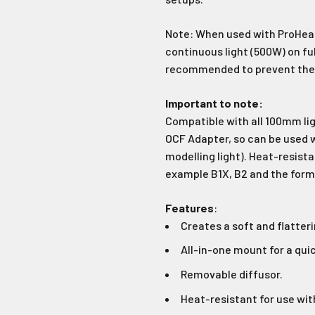
Join Our Ne
Note: When used with ProHead
Sign up to receive the 
continuous light (500W) on fu
unmissable of
recommended to prevent the s
Type first name in this box
Typ
Important to note:
Compatible with all 100mm lig
Email
OCF Adapter, so can be used w
modelling light). Heat-resist
example B1X, B2 and the forme
Input Phone Number
Features
:
Creates a soft and flatteri
Opt-in check box to recE
Check this box to also 
marketing text messag
All-in-one mount for a quic
Removable diffusor.
Heat-resistant for use wit
Subscrib