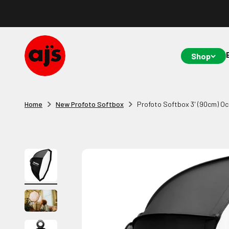
Skip to content
AJ's Photo Video Limited
Shop
Home
New Profoto Softbox
Profoto Softbox 3' (90cm) Oc