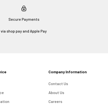
Secure Payments
via shop pay and Apple Pay
vice
Company Information
Contact Us
ice
About Us
mation
Careers