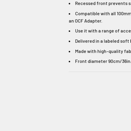
Login required
Recessed front prevents 
Compatible with all 100mm 
Log in to your account to add products to your wishlist and
No Thank
an OCF Adapter.
view your previously saved items.
Use it with a range of acce
Login
Delivered in a labeled soft
Made with high-quality fab
Front diameter 90cm/36in