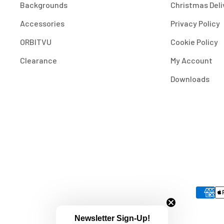
Backgrounds
Christmas Deli
Accessories
Privacy Policy
ORBITVU
Cookie Policy
Clearance
My Account
Downloads