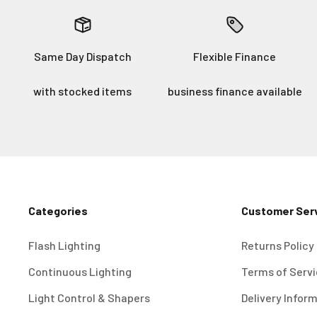
Same Day Dispatch
Flexible Finance
with stocked items
business finance available
Categories
Customer Ser
Flash Lighting
Returns Policy
Continuous Lighting
Terms of Serv
Light Control & Shapers
Delivery Infor