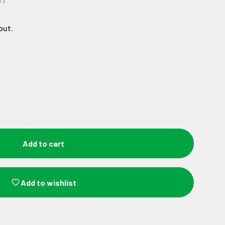
T)
out.
Add to cart
Add to wishlist