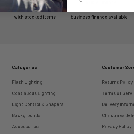
Same Day Dispatch
Flexible Finance
Log in to your account to add products to your wishlist and
view your previously saved items.
with stocked items
business finance available
Login
Categories
Customer Ser
Flash Lighting
Returns Policy
Continuous Lighting
Terms of Serv
Light Control & Shapers
Delivery Infor
Backgrounds
Christmas Deli
Accessories
Privacy Policy