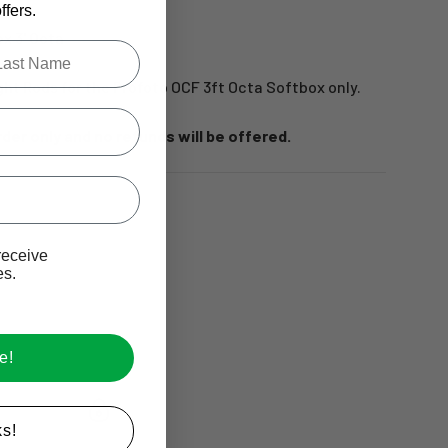
fers.
x 3' Octa
.
le last name in this box.
eight Rods for the Profoto OCF 3ft Octa Softbox only.
rder only and no refunds will be offered.
Ive promotional marketing text messages.
receive
es.
e!
s!