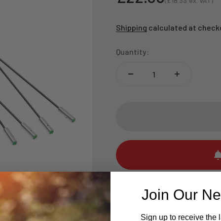
(
£18.33
ex. VAT)
Sale price
Shipping
calculated at check
Quantity:
Join Our Ne
Sign up to receive the 