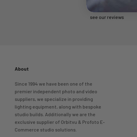
Rated 'Excellent'
see our reviews
About
4.98
Rating
696
Reviews
Since 1994 we have been one of the
premier independent photo and video
KJ 4Star
Verified Customer
suppliers, we specialize in providing
Great product and good price for the item.
Twitter
lighting equipment, along with bespoke
Recieved well packed and on time. Really Happy.
Facebook
studio builds. Additionally we are the
Helpful
?
Yes
Share
1 week ago
exclusive supplier of Orbitvu & Profoto E-
Commerce studio solutions.