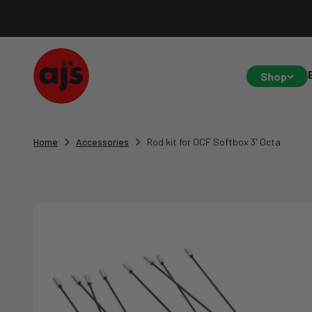
Skip to content
AJ's Photo Video Limited
Shop
Home
Accessories
Rod kit for OCF Softbox 3' Octa