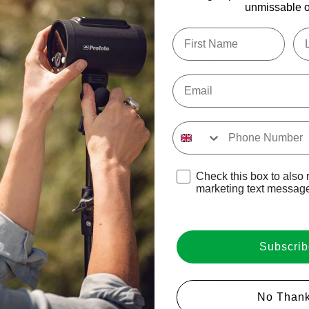
unmissable of
Profoto Rod kit for OCF Softbo
Type first name in this box
Typ
This listing is for the set of 
Email
Please note this is special o
Input Phone Number
Opt-in check box to recE
Check this box to also 
marketing text messag
Subscrib
Login required
No Thank