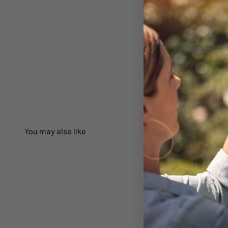
You may also like