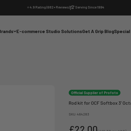
⭐ 4.9 Rating (682+ Reviews)
|
🏆 Serving Since 1994
Brands
E-commerce Studio Solutions
Get A Grip Blog
Special
Official Supplier of Profoto
Rod kit for OCF Softbox 3' Oct
SKU: 464283
Sale price
£22.00