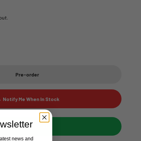
out.
Pre-order
Notify Me When In Stock
wsletter
Add to wishlist
latest news and