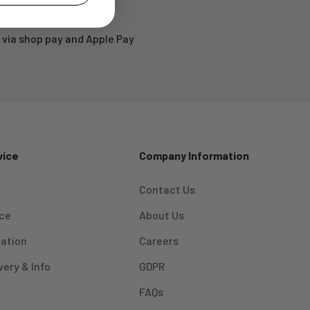
Secure Payments
via shop pay and Apple Pay
vice
Company Information
Contact Us
ice
About Us
mation
Careers
very & Info
GDPR
FAQs