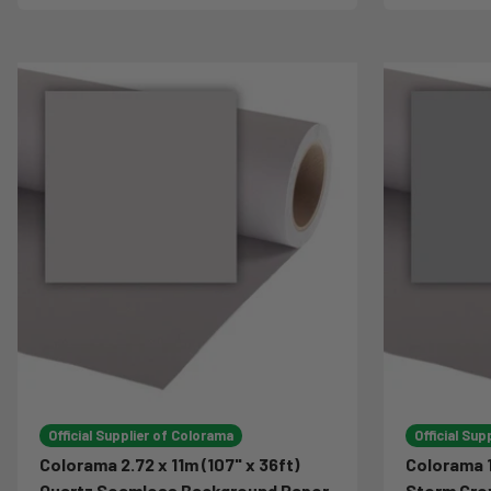
Official Supplier of Colorama
Official Sup
Colorama 2.72 x 11m (107" x 36ft)
Colorama 1
Quartz Seamless Background Paper
Storm Gre