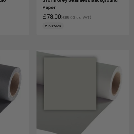
Paper
£78.00
(
£65.00
ex. VAT)
Sale price
Sale price
2 in stock