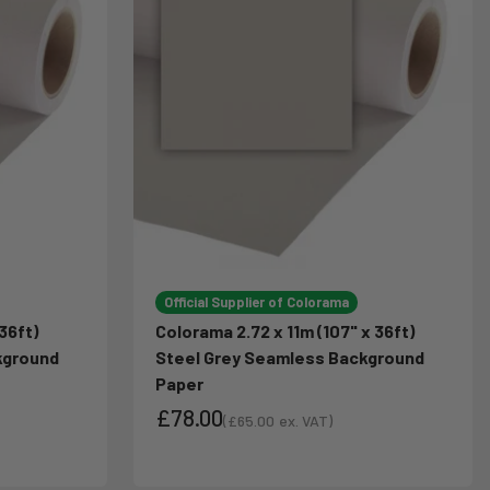
Official Supplier of Colorama
36ft)
Colorama 2.72 x 11m (107" x 36ft)
kground
Steel Grey Seamless Background
Paper
£78.00
(
£65.00
ex. VAT)
Sale price
Sale price