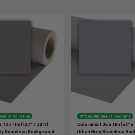
plier of Colorama
Official Supplier of Colorama
.72 x 11m (107" x 36ft)
Colorama 1.35 x 11m (53" x 
rey Seamless Background
Urban Grey Seamless Bac