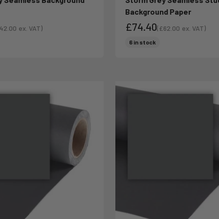
Background Paper
£74.40
42.00
ex. VAT)
(
£62.00
ex. VAT)
le price
Sale price
ce
Sale price
6 in stock