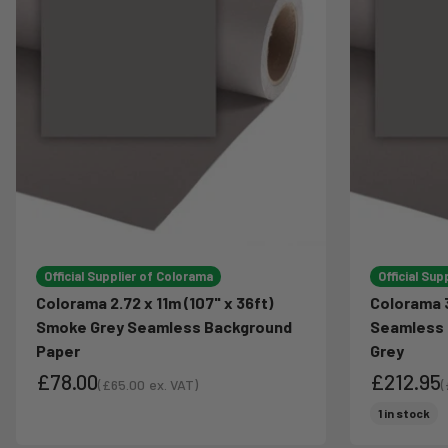
Official Supplier of Colorama
Official Sup
Colorama 2.72 x 11m (107" x 36ft)
Colorama 3
Smoke Grey Seamless Background
Seamless 
Paper
Grey
£78.00
£212.95
(
£65.00
ex. VAT)
(
Sale price
S
Sale price
Sale pri
1 in stock