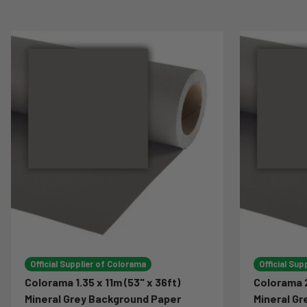
Official Supplier of Colorama
Official Sup
Colorama 1.35 x 11m (53" x 36ft)
Colorama 2
Mineral Grey Background Paper
Mineral G