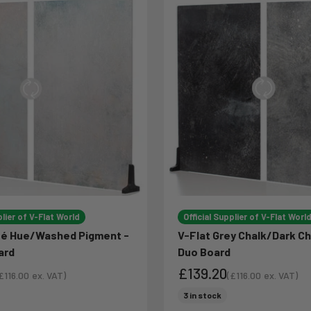
plier of V-Flat World
Official Supplier of V-Flat Worl
sé Hue/Washed Pigment -
V-Flat Grey Chalk/Dark Ch
ard
Duo Board
£139.20
£116.00
ex. VAT)
(
£116.00
ex. VAT)
ale price
Sale price
ce
Sale price
3 in stock