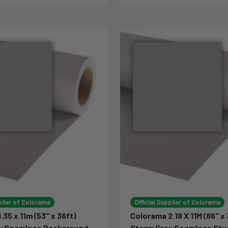
plier of Colorama
Official Supplier of Colorama
.35 x 11m (53" x 36ft)
Colorama 2.18 X 11M (86" x 
y Seamless Background
Storm Grey Seamless Stu