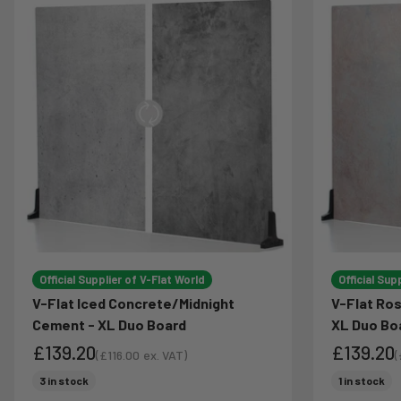
Official Supplier of V-Flat World
Official Sup
V-Flat Iced Concrete/Midnight
V-Flat Ro
Cement - XL Duo Board
XL Duo Bo
£139.20
£139.20
(
£116.00
ex. VAT)
(
Sale price
S
Sale price
Sale pri
3 in stock
1 in stock