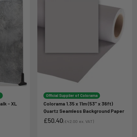
d
Official Supplier of Colorama
alk - XL
Colorama 1.35 x 11m (53" x 36ft)
Quartz Seamless Background Paper
£50.40
(
£42.00
ex. VAT)
Sale price
Sale price