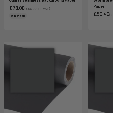
Paper
£78.00
(
£65.00
ex. VAT)
£50.40
Sale price
Sale price
(
£
2 in stock
Sa
Sale pri