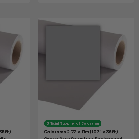
Official Supplier of Colorama
36ft)
Colorama 2.72 x 11m (107" x 36ft)
dio
Storm Grey Seamless Background