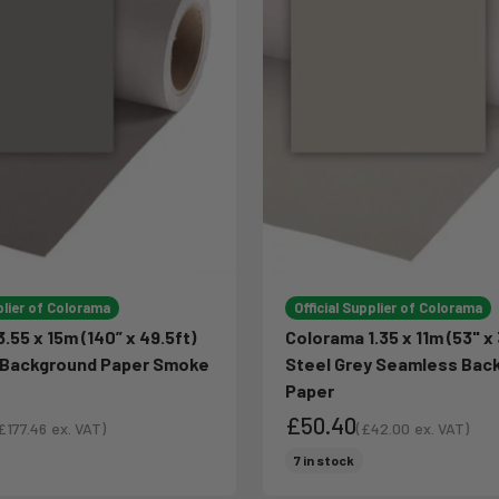
plier of Colorama
Official Supplier of Colorama
.55 x 15m (140” x 49.5ft)
Colorama 1.35 x 11m (53" x 
Background Paper Smoke
Steel Grey Seamless Bac
Paper
£50.40
£177.46
ex. VAT)
(
£42.00
ex. VAT)
ale price
Sale price
ce
Sale price
7 in stock