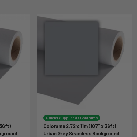
Official Supplier of Colorama
36ft)
Colorama 2.72 x 11m (107" x 36ft)
kground
Urban Grey Seamless Background