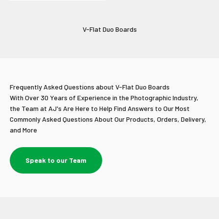
V-Flat Duo Boards
Frequently Asked Questions about V-Flat Duo Boards
With Over 30 Years of Experience in the Photographic Industry,
the Team at AJ's Are Here to Help Find Answers to Our Most
Commonly Asked Questions About Our Products, Orders, Delivery,
and More
Speak to our Team