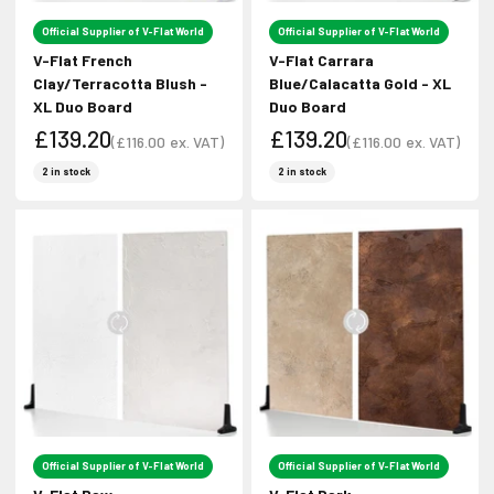
Login required
No Thanks!
Official Supplier of V-Flat World
Official Supplier of V-Flat World
Log in to your account to add products to your wishlist
V-Flat French
V-Flat Carrara
and view your previously saved items.
Clay/Terracotta Blush -
Blue/Calacatta Gold - XL
XL Duo Board
Duo Board
Login
£139.20
£139.20
(
£116.00
ex. VAT)
(
£116.00
ex. VAT)
Sale price
Sale price
Sale price
Sale price
2 in stock
2 in stock
Official Supplier of V-Flat World
Official Supplier of V-Flat World