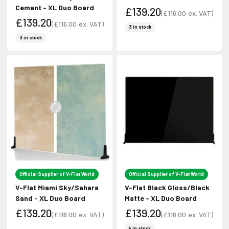
Cement - XL Duo Board
£139.20
(
£116.00
ex. VAT)
£139.20
Sale price
(
£116.00
ex. VAT)
Sale price
3 in stock
Sale price
Sale price
3 in stock
Official Supplier of V-Flat World
Official Supplier of V-Flat World
V-Flat Miami Sky/Sahara
V-Flat Black Gloss/Black
Sand - XL Duo Board
Matte - XL Duo Board
£139.20
£139.20
(
£116.00
ex. VAT)
(
£116.00
ex. VAT)
Sale price
Sale price
Sale price
Sale price
4 in stock