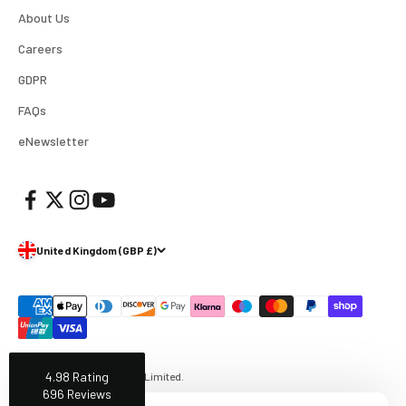
Facebook
About Us
Helpful
?
Yes
Share
1 week ago
Careers
GDPR
Mark
Verified Customer
FAQs
I’ve used Aj’s as a supplier of Profoto products for
many years now and have always found them very
eNewsletter
helpful and efficient and supply at competitive
Twitter
prices. Highly recommended!
Facebook
Helpful
?
Yes
Share
2 weeks ago
United Kingdom (GBP £)
Trevor
Verified Customer
Super quick delivery to Northern Ireland, thank you.
Twitter
Great service ☺️
Facebook
Helpful
?
Yes
Share
3 weeks ago
4.98
Rating
© 2026, AJ's Photo Video Limited.
696
Reviews