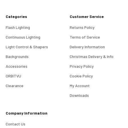
Categories
Customer Service
Flash Lighting
Returns Policy
Continuous Lighting
Terms of Service
Light Control & Shapers
Delivery Information
Backgrounds
Christmas Delivery & Info
Accessories
Privacy Policy
ORBITVU
Cookie Policy
Clearance
My Account
4.98
Rating
696
Reviews
Downloads
KJ 4Star
Company Information
Verified Customer
Great product and good price for the item.
Twitter
Contact Us
Recieved well packed and on time. Really Happy.