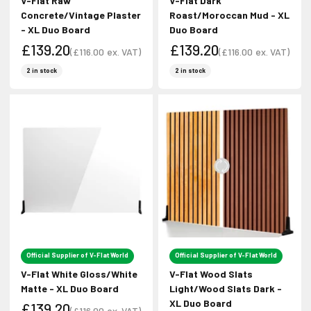
V-Flat Raw
V-Flat Dark
Concrete/Vintage Plaster
Roast/Moroccan Mud - XL
- XL Duo Board
Duo Board
£139.20
£139.20
(
£116.00
ex. VAT)
(
£116.00
ex. VAT)
Sale price
Sale price
Sale price
Sale price
2 in stock
2 in stock
Official Supplier of V-Flat World
Official Supplier of V-Flat World
V-Flat White Gloss/White
V-Flat Wood Slats
Matte - XL Duo Board
Light/Wood Slats Dark -
XL Duo Board
£139.20
(
£116.00
ex. VAT)