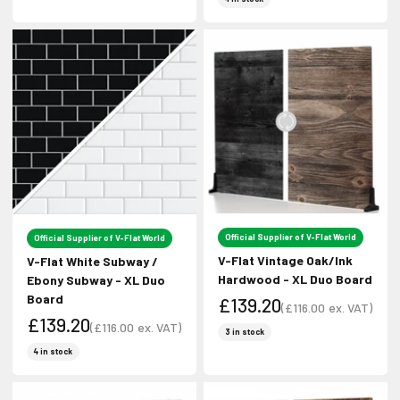
Official Supplier of V-Flat World
Official Supplier of V-Flat World
V-Flat Vintage Oak/Ink
V-Flat White Subway /
Hardwood - XL Duo Board
Ebony Subway - XL Duo
Board
£139.20
(
£116.00
ex. VAT)
£139.20
Sale price
(
£116.00
ex. VAT)
Sale price
3 in stock
Sale price
Sale price
4 in stock