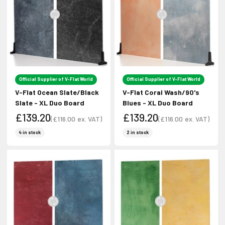
Official Supplier of V-Flat World
Official Supplier of V-Flat World
V-Flat Ocean Slate/Black
V-Flat Coral Wash/90's
Slate - XL Duo Board
Blues - XL Duo Board
£139.20
£139.20
(
£116.00
ex. VAT)
(
£116.00
ex. VAT)
Sale price
Sale price
Sale price
Sale price
4 in stock
2 in stock
Join Our Newsletter