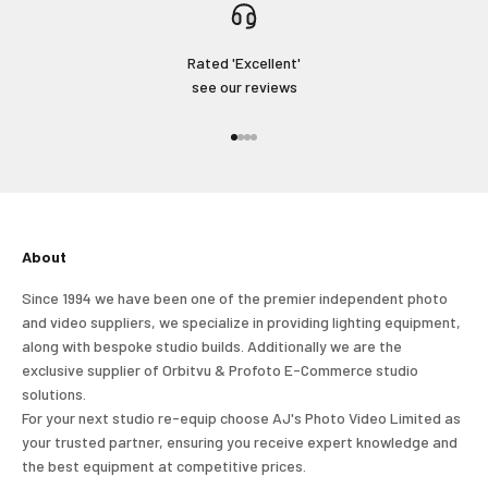
Rated 'Excellent'
see our reviews
Go to item 1
Go to item 2
Go to item 3
Go to item 4
About
Since 1994 we have been one of the premier independent photo
and video suppliers, we specialize in providing lighting equipment,
along with bespoke studio builds. Additionally we are the
exclusive supplier of Orbitvu & Profoto E-Commerce studio
solutions.
For your next studio re-equip choose AJ's Photo Video Limited as
your trusted partner, ensuring you receive expert knowledge and
the best equipment at competitive prices.