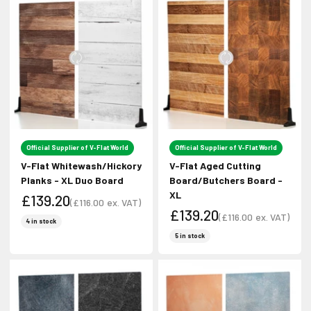
Official Supplier of V-Flat World
Official Supplier of V-Flat World
V-Flat Whitewash/Hickory
V-Flat Aged Cutting
Planks - XL Duo Board
Board/Butchers Board -
XL
£139.20
(
£116.00
ex. VAT)
£139.20
Sale price
(
£116.00
ex. VAT)
Sale price
4 in stock
Sale price
Sale price
5 in stock