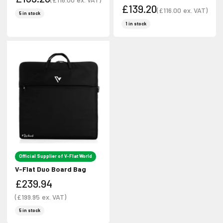
£139.20
Sale price
(
£116.00
ex. VAT)
Sale price
5 in stock
Sale price
Sale price
1 in stock
Official Supplier of V-Flat World
V-Flat Duo Board Bag
£239.94
Sale price
(
£199.95
ex. VAT)
Sale price
5 in stock