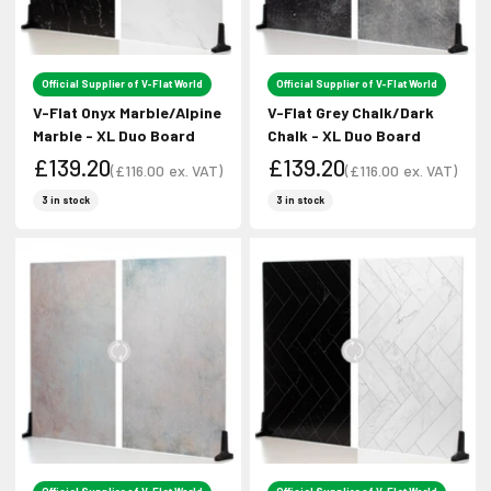
Official Supplier of V-Flat World
Official Supplier of V-Flat World
V-Flat Onyx Marble/Alpine
V-Flat Grey Chalk/Dark
Marble - XL Duo Board
Chalk - XL Duo Board
£139.20
£139.20
(
£116.00
ex. VAT)
(
£116.00
ex. VAT)
Sale price
Sale price
Sale price
Sale price
3 in stock
3 in stock