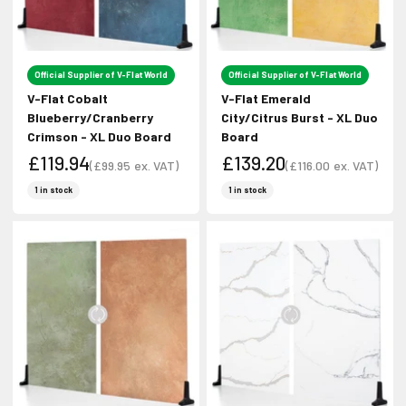
Sign up to receive the latest news and
unmissable offers.
Official Supplier of V-Flat World
Official Supplier of V-Flat World
Type first name in this box.
Typle last name in this box.
V-Flat Cobalt
V-Flat Emerald
Blueberry/Cranberry
City/Citrus Burst - XL Duo
Crimson - XL Duo Board
Board
Email
£119.94
£139.20
(
£99.95
ex. VAT)
(
£116.00
ex. VAT)
Sale price
Sale price
Sale price
Sale price
1 in stock
1 in stock
Input Phone Number
Opt-in check box to recEIve promotional marketing
Check this box to also receive
marketing text messages.
Subscribe!