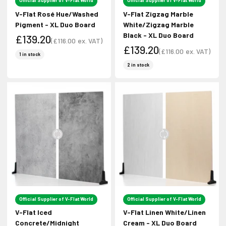
Official Supplier of V-Flat World
Official Supplier of V-Flat World
V-Flat Rosé Hue/Washed
V-Flat Zigzag Marble
Pigment - XL Duo Board
White/Zigzag Marble
Black - XL Duo Board
£139.20
(
£116.00
ex. VAT)
£139.20
Sale price
(
£116.00
ex. VAT)
Sale price
1 in stock
Sale price
Sale price
2 in stock
Official Supplier of V-Flat World
Official Supplier of V-Flat World
V-Flat Iced
V-Flat Linen White/Linen
Concrete/Midnight
Cream - XL Duo Board