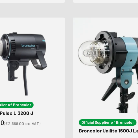
plier of Broncolor
Pulso L 3200 J
80
Official Supplier of Broncolor
(
£2,669.00
ex. VAT)
Sale price
Broncolor Unilite 1600J 
ce