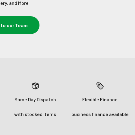
very, and More
 to our Team
Same Day Dispatch
Flexible Finance
with stocked items
business finance available