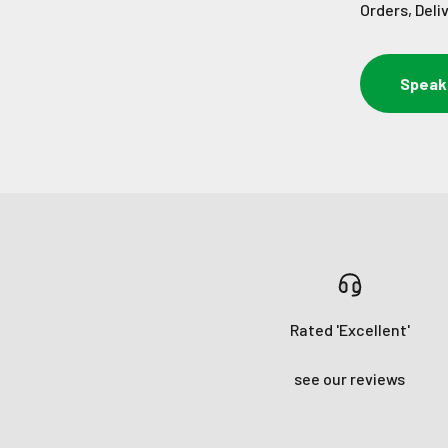
Orders, Deli
Speak
Rated 'Excellent'
see our reviews