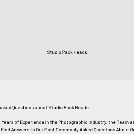
Subscrib
Login required
No Thank
Log in to your account to add products to your wishlist and
Studio Pack Heads
view your previously saved items.
Login
Asked Questions about Studio Pack Heads
 Years of Experience in the Photographic Industry, the Team at
p Find Answers to Our Most Commonly Asked Questions About O