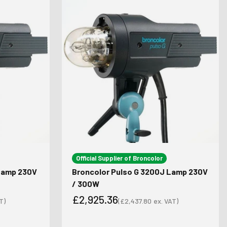
Official Supplier of Broncolor
 Lamp 230V
Broncolor Pulso G 3200J Lamp 230V
/ 300W
£2,925.36
T)
(
£2,437.80
ex. VAT)
Sale price
Sale price