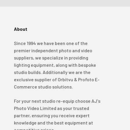
About
4.98
Rating
696
Reviews
Since 1994 we have been one of the
KJ 4Star
premier independent photo and video
Verified Customer
suppliers, we specialize in providing
Great product and good price for the item.
Twitter
lighting equipment, along with bespoke
Recieved well packed and on time. Really Happy.
Facebook
studio builds. Additionally we are the
Helpful
?
Yes
Share
1 week ago
exclusive supplier of Orbitvu & Profoto E-
Commerce studio solutions.
Mark
For your next studio re-equip choose AJ's
Verified Customer
Photo Video Limited as your trusted
I’ve used Aj’s as a supplier of Profoto products for
many years now and have always found them very
partner, ensuring you receive expert
helpful and efficient and supply at competitive
Twitter
knowledge and the best equipment at
prices. Highly recommended!
Facebook
competitive prices.