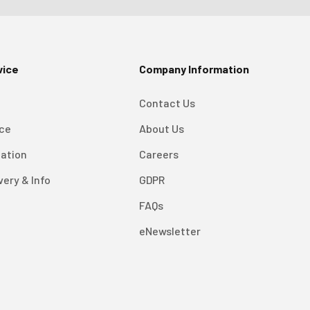
vice
Company Information
Contact Us
ice
About Us
mation
Careers
very & Info
GDPR
FAQs
eNewsletter