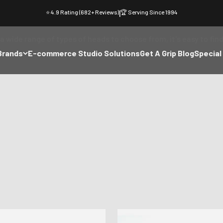
⭐ 4.9 Rating (682+ Reviews)
|
🏆 Serving Since 1994
Studio Pack Heads
wide range of types of heads to choose from, it's easy to find
Brands
E-commerce Studio Solutions
Get A Grip Blog
Special