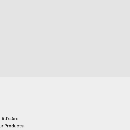
e!
s!
 AJ's Are
ur Products,