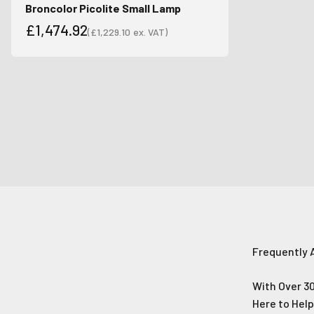
Broncolor Picolite Small Lamp
£1,474.92
(
£1,229.10
ex. VAT)
Sale price
Sale price
Frequently 
With Over 30
Here to Hel