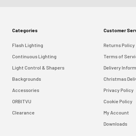
Categories
Customer Ser
Flash Lighting
Returns Policy
Continuous Lighting
Terms of Serv
Light Control & Shapers
Delivery Infor
Backgrounds
Christmas Deli
Accessories
Privacy Policy
ORBITVU
Cookie Policy
Clearance
My Account
Downloads