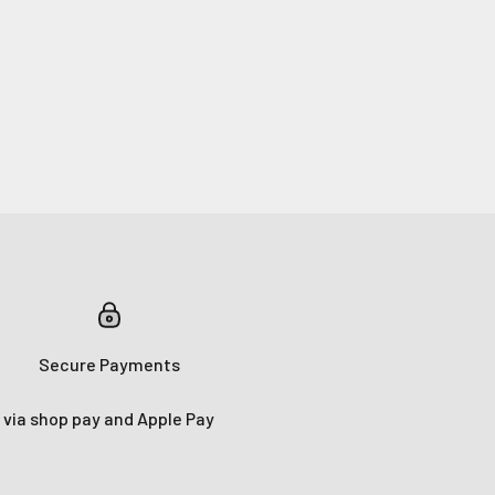
Secure Payments
via shop pay and Apple Pay