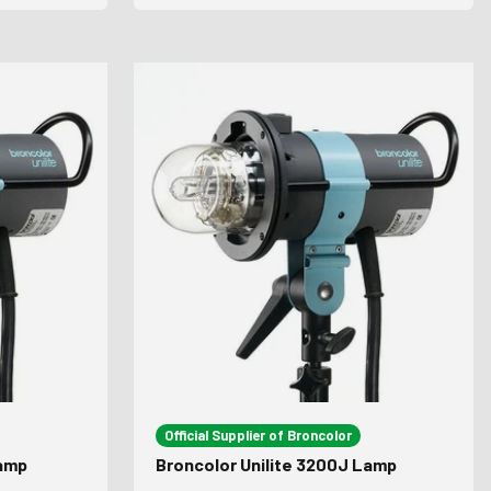
Official Supplier of Broncolor
Lamp
Broncolor Unilite 3200J Lamp