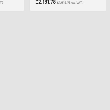
£2,181.78
T)
(
£1,818.15
ex. VAT)
Sale price
Sale price
wsletter
latest news and
fers.
.
le last name in this box.
Ive promotional marketing text messages.
receive
es.