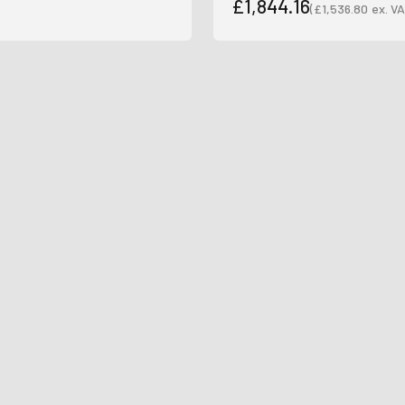
£1,844.16
(
£1,536.80
ex. VA
Sale price
Sale price
Join Our Ne
Sign up to receive the 
unmissable of
Type first name in this box
Typ
Email
Input Phone Number
Opt-in check box to recE
Check this box to also 
marketing text messag