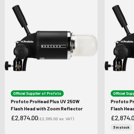
Official Supplier of Profoto
Official Sup
Profoto ProHead Plus UV 250W
Profoto P
Flash Head with Zoom Reflector
Flash Hea
£2,874.00
£2,874.
(
£2,395.00
ex. VAT)
Sale price
Sale price
Sale pri
3 in stock