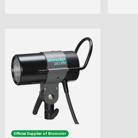
Official Supplier of Broncolor