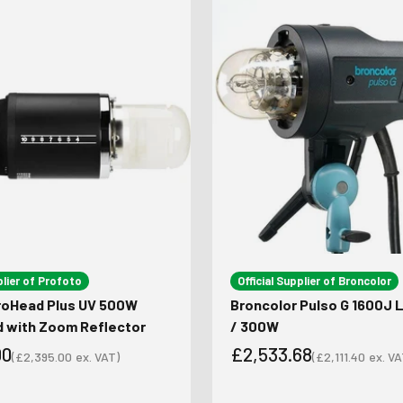
plier of Profoto
Official Supplier of Broncolor
roHead Plus UV 500W
Broncolor Pulso G 1600J
d with Zoom Reflector
/ 300W
00
£2,533.68
(
£2,395.00
ex. VAT)
(
£2,111.40
ex. VA
Sale price
Sale price
ce
Sale price