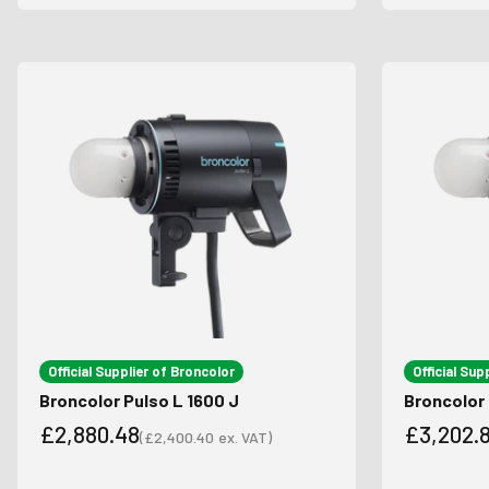
Official Supplier of Broncolor
Official Sup
Broncolor Pulso L 1600 J
Broncolor 
£2,880.48
£3,202.
(
£2,400.40
ex. VAT)
Sale price
Sale price
Sale pri