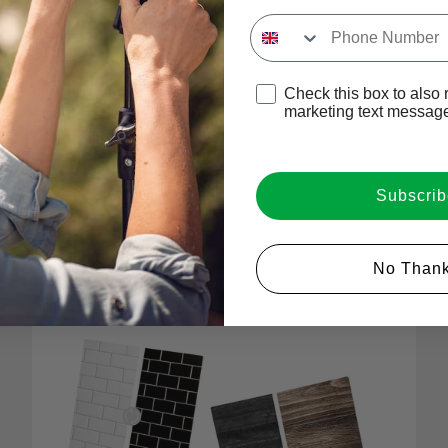
Input Phone Number
Perfect For Your Product Photography
Play video
Opt-in check box to recE
Check this box to also 
marketing text messag
The Hottest Portable Backdrops On The Market
Subscrib
Login required
No Thank
One Board. Two Sides. Endless Possibilities.
Log in to your account to add products to your wishlist and
view your previously saved items.
Login