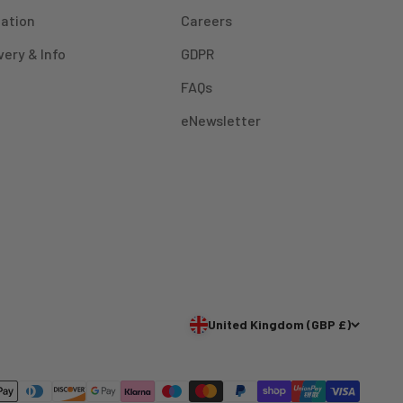
mation
Careers
very & Info
GDPR
FAQs
eNewsletter
United Kingdom (GBP £)