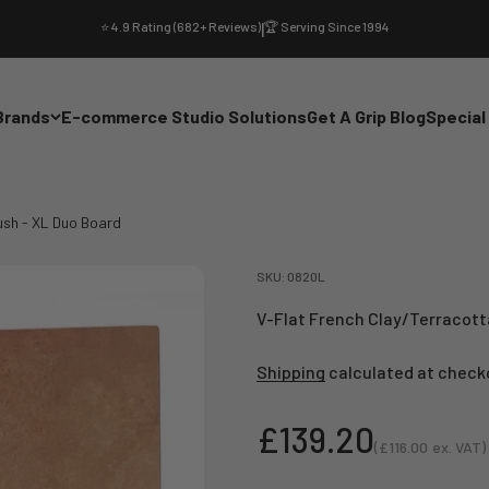
⭐ 4.9 Rating (682+ Reviews)
|
🏆 Serving Since 1994
Brands
E-commerce Studio Solutions
Get A Grip Blog
Special
ush - XL Duo Board
SKU: 0820L
V-Flat French Clay/Terracott
Shipping
calculated at check
Sale price
£139.20
(
£116.00
ex. VAT)
Sale price