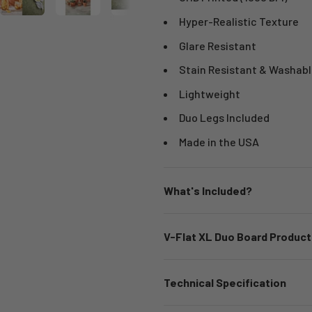
Hyper-Realistic Texture
Glare Resistant
Stain Resistant & Washabl
Lightweight
Duo Legs Included
Made in the USA
What's Included?
V-Flat XL Duo Board Product
Technical Specification