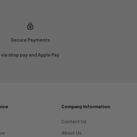
Secure Payments
via shop pay and Apple Pay
vice
Company Information
Contact Us
ice
About Us