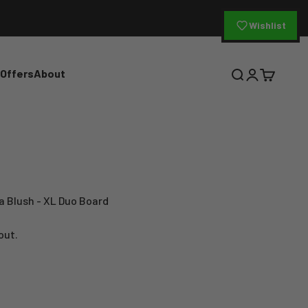
Wishlist
 Offers
About
Open search
Open accoun
Open cart
a Blush - XL Duo Board
out.