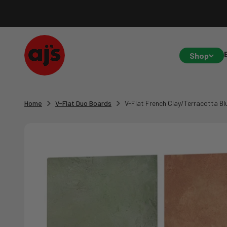
Skip to content
AJ's Photo Video Limited
Shop
Home
V-Flat Duo Boards
V-Flat French Clay/Terracotta Bl