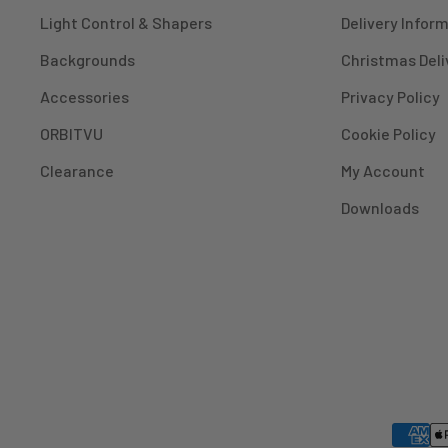
Light Control & Shapers
Delivery Infor
Backgrounds
Christmas Deli
Accessories
Privacy Policy
ORBITVU
Cookie Policy
Clearance
My Account
Downloads