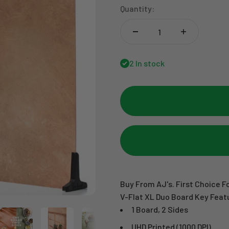
Quantity:
2 In stock
Buy From AJ's. First Choice Fo
V-Flat XL Duo Board Key Feat
1 Board, 2 Sides
UHD Printed (1000 DPI)