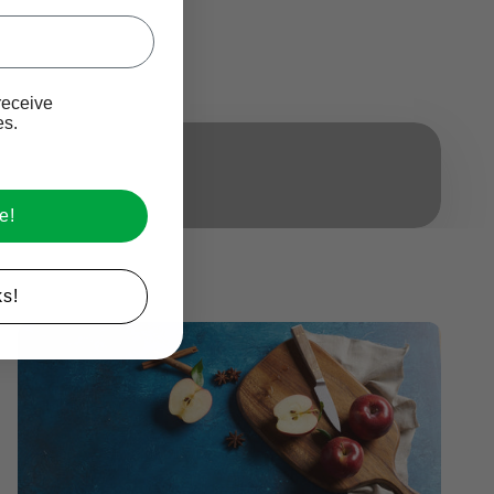
Ive promotional marketing text messages.
receive
es.
e!
s!