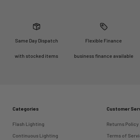
Same Day Dispatch
Flexible Finance
with stocked items
business finance available
Categories
Customer Ser
Flash Lighting
Returns Policy
Continuous Lighting
Terms of Serv