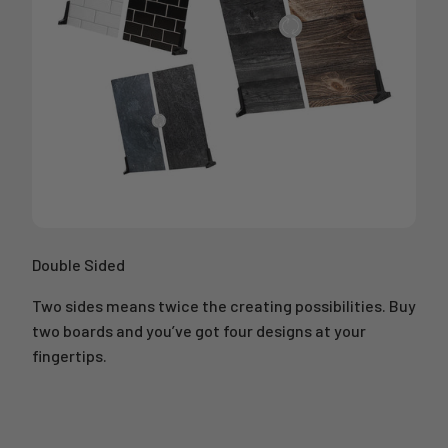
Double Sided
Two sides means twice the creating possibilities. Buy
two boards and you’ve got four designs at your
fingertips.