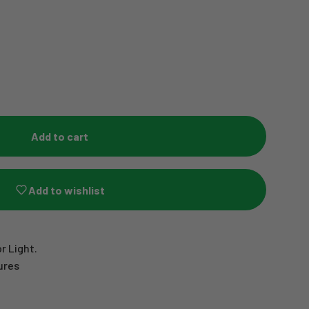
Add to cart
Add to wishlist
r Light.
ures