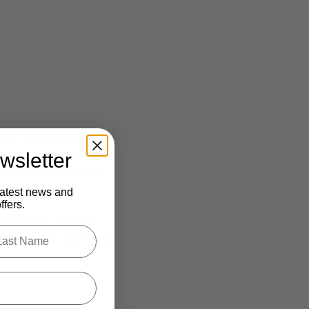
table backdrops on the
r-realistic (1000 DPI)
wsletter
 versatility. Buy two
latest news and
fers.
ate a floor-to-wall
.
le last name in this box.
onquer every shot with