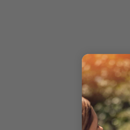
Supercharge the quali
market. Our Duo Board
textures. Every Duo 
All Duo Boards com
seamless set up using