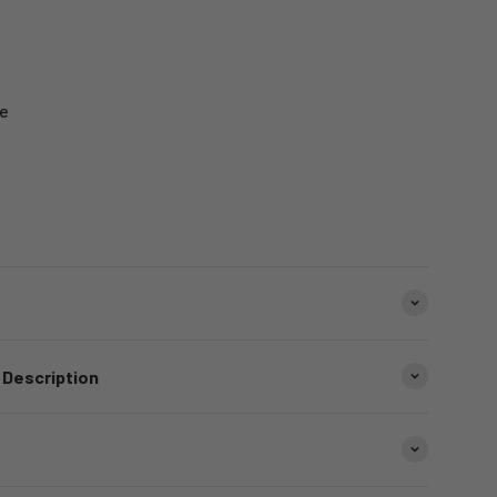
e
 Description