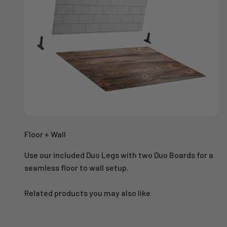
Floor + Wall
Use our included Duo Legs with two Duo Boards for a
seamless floor to wall setup.
Related products you may also like