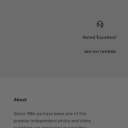
Rated 'Excellent'
see our reviews
About
4.98
Rating
696
Reviews
Since 1994 we have been one of the
premier independent photo and video
KJ 4Star
Verified Customer
suppliers, we specialize in providing