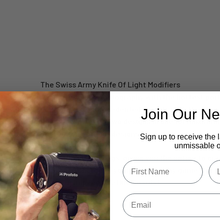
V-Flat XL Duo Board
Take Your Shots From Ordinary To Extraordinary
The Swiss Army Knife Of Light Modifiers
ty of your food and product photography with the hottest por
s will take your work to unprecedented heights with their hype
Join Our Ne
Board is double sided, offering two designs in one for maximum
boards and you’ve got four designs at your fingertips.
Sign up to receive the 
unmissable of
e with multi-functional Duo Legs, giving you the option to cre
Type first name in this box
Typ
 two Duo Boards. Take charge of your photography game and c
our impeccable Duo Boards!
Email