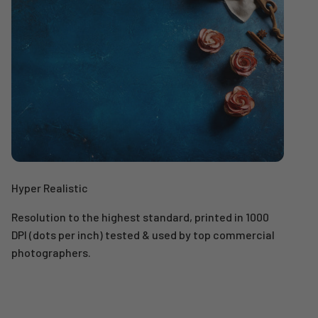
Hyper Realistic
Resolution to the highest standard, printed in 1000
DPI (dots per inch) tested & used by top commercial
photographers.