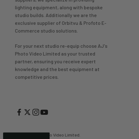
Great product and good price for the item.
Twitter
lighting equipment, along with bespoke
Recieved well packed and on time. Really Happy.
Facebook
studio builds. Additionally we are the
Helpful
?
Yes
Share
1 week ago
exclusive supplier of Orbitvu & Profoto E-
Commerce studio solutions.
Mark
For your next studio re-equip choose AJ's
Verified Customer
Photo Video Limited as your trusted
I’ve used Aj’s as a supplier of Profoto products for
many years now and have always found them very
partner, ensuring you receive expert
helpful and efficient and supply at competitive
Twitter
knowledge and the best equipment at
prices. Highly recommended!
Facebook
competitive prices.
Helpful
?
Yes
Share
2 weeks ago
Trevor
Verified Customer
Super quick delivery to Northern Ireland, thank you.
Twitter
Great service ☺️
Facebook
Helpful
?
Yes
Share
3 weeks ago
© 2026, AJ's Photo Video Limited.