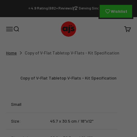
Skip to content
⭐ 4.9 Rating (682+ Reviews)
🏆 Serving Since 1994
|
Wishlist
AJ's Photo Video Limited
Open navigation menu
Open search
Open c
Home
Copy of V-Flat Tabletop V-Flats - Kit Specification
Copy of V-Flat Tabletop V-Flats - Kit Specification
Small
Size:
45.7 x 30.5 cm / 18"x12"