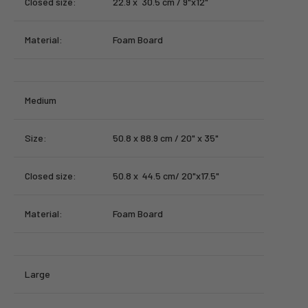
Closed size:
22.9 x 30.5 cm / 9"x12"
Material:
Foam Board
Medium
Size:
50.8 x 88.9 cm / 20" x 35"
Closed size:
50.8 x 44.5 cm/ 20"x17.5"
Material:
Foam Board
Large