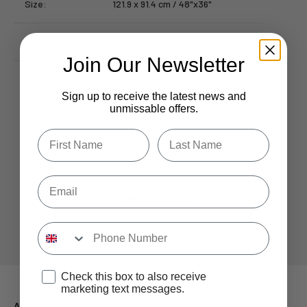
Size:
121.9 x 91.4 cm / 48"x36"
Closed size:
61.0 91.4 cm/ 24"x36"
Join Our Newsletter
Material:
Foam Board
Sign up to receive the latest news and
unmissable offers.
Type first name in this box.
Typle last name in this box.
Email
Rated 'Excellent'
see our reviews
Input Phone Number
Go to item 1
Go to item 2
Go to item 3
Go to item 4
Opt-in check box to recEIve promotional marketing
Check this box to also receive
marketing text messages.
About