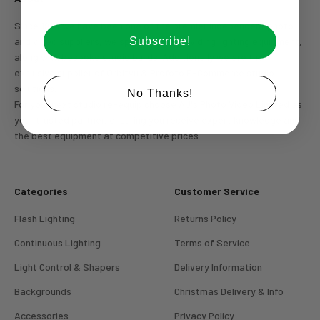
Since 1994 we have been one of the premier independent photo
Subscribe!
and video suppliers, we specialize in providing lighting equipment,
along with bespoke studio builds. Additionally we are the
exclusive supplier of Orbitvu & Profoto E-Commerce studio
Login required
solutions.
No Thanks!
For your next studio re-equip choose AJ's Photo Video Limited as
Log in to your account to add products to your wishlist
your trusted partner, ensuring you receive expert knowledge and
and view your previously saved items.
the best equipment at competitive prices.
Login
Categories
Customer Service
Flash Lighting
Returns Policy
Continuous Lighting
Terms of Service
Light Control & Shapers
Delivery Information
Backgrounds
Christmas Delivery & Info
Accessories
Privacy Policy