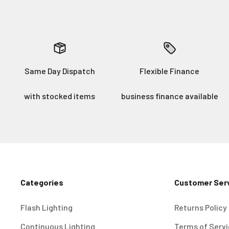
Same Day Dispatch
Flexible Finance
with stocked items
business finance available
Categories
Customer Ser
Flash Lighting
Returns Policy
Continuous Lighting
Terms of Serv