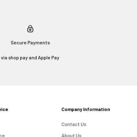
Secure Payments
via shop pay and Apple Pay
vice
Company Information
Contact Us
ice
About Us