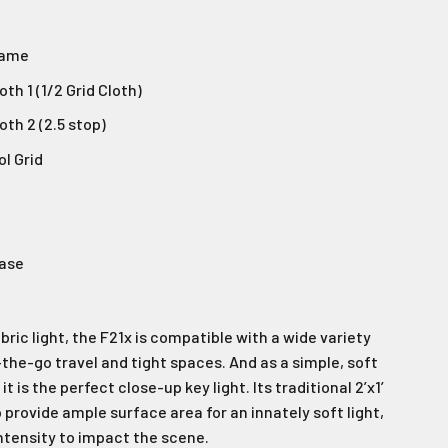
rame
th 1 (1/2 Grid Cloth)
oth 2 (2.5 stop)
ol Grid
Case
abric light, the F21x is compatible with a wide variety
-the-go travel and tight spaces. And as a simple, soft
t is the perfect close-up key light. Its traditional 2’x1’
 provide ample surface area for an innately soft light,
intensity to impact the scene.