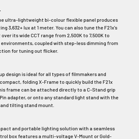
wsletter
T
e ultra-lightweight bi-colour flexible panel produces
latest news and
fers.
g 3,632+ lux at 1 meter. You can also tune the F21x’s
 over its wide CCT range from 2,500K to 7,500K to
.
le last name in this box.
ht environments, coupled with step-less dimming from
ion for tuning out flicker.
p design is ideal for all types of filmmakers and
 compact, folding X-Frame to quickly build the F21x
This frame can be attached directly to a C-Stand grip
Pin adapter, or onto any standard light stand with the
Ive promotional marketing text messages.
receive
 and tilting stand mount.
es.
mpact and portable lighting solution with a seamless
e!
trol box features a multi-voltage V-Mount or Gold-