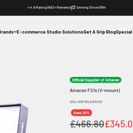
⭐ 4.9 Rating (682+ Reviews)
|
🏆 Serving Since 1994
Brands
E-commerce Studio Solutions
Get A Grip Blog
Special
Official Supplier of Amaran
Amaran F21x (V-mount)
SKU: 6971842183210
Save 26%
Regular price
Sale pr
£466.80
£345.