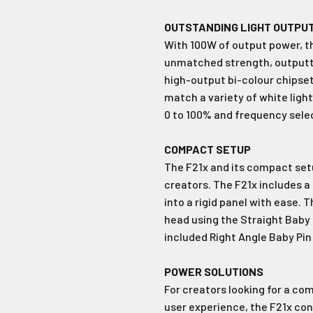
Join Our Ne
OUTSTANDING LIGHT OUTPU
With 100W of output power, th
Sign up to receive the 
unmissable of
unmatched strength, outputtin
high-output bi-colour chipset
Type first name in this box
Typ
match a variety of white lig
0 to 100% and frequency select
Email
COMPACT SETUP
The F21x and its compact setu
Input Phone Number
creators. The F21x includes a
into a rigid panel with ease. 
head using the Straight Baby 
Opt-in check box to recE
Check this box to also 
included Right Angle Baby Pin
marketing text messag
POWER SOLUTIONS
For creators looking for a co
Subscrib
user experience, the F21x con