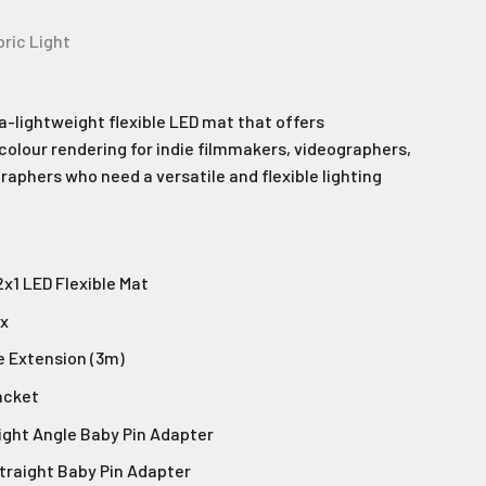
bric Light
ra-lightweight flexible LED mat that offers
colour rendering for indie filmmakers, videographers,
aphers who need a versatile and flexible lighting
2x1 LED Flexible Mat
ox
e Extension (3m)
acket
Right Angle Baby Pin Adapter
Straight Baby Pin Adapter