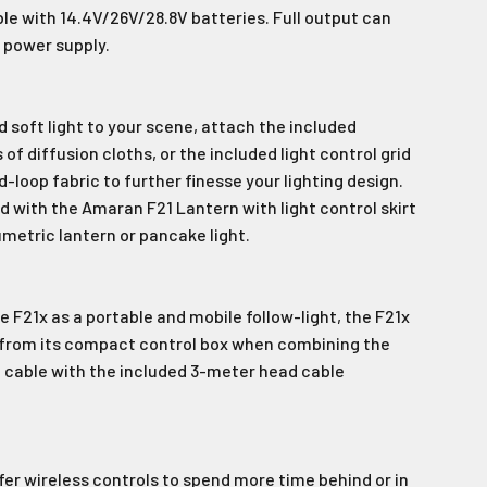
e with 14.4V/26V/28.8V batteries. Full output can
 power supply.
s!
d soft light to your scene, attach the included
of diffusion cloths, or the included light control grid
-loop fabric to further finesse your lighting design.
 with the Amaran F21 Lantern with light control skirt
umetric lantern or pancake light.
 F21x as a portable and mobile follow-light, the F21x
 from its compact control box when combining the
 cable with the included 3-meter head cable
er wireless controls to spend more time behind or in