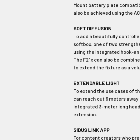
Mount battery plate compatibl
Login required
also be achieved using the AC
No Thank
Log in to your account to add products to your wishlist and
SOFT DIFFUSION
view your previously saved items.
To add a beautifully controlle
Login
softbox, one of two strengths 
using the integrated hook-and
The F21x can also be combined
to extend the fixture as a vol
EXTENDABLE LIGHT
To extend the use cases of the
can reach out 6 meters away
integrated 3-meter long head
extension.
SIDUS LINK APP
For content creators who pref