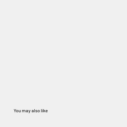
You may also like