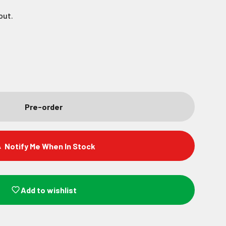
out.
Pre-order
Notify Me When In Stock
Add to wishlist