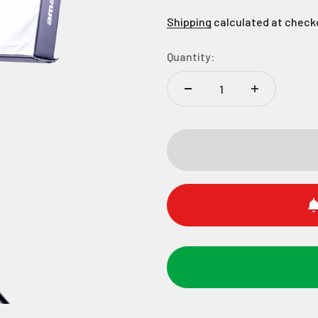
Shipping
calculated at check
Quantity: