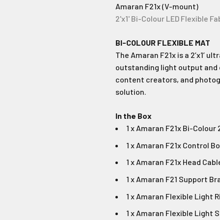
Amaran F21x (V-mount)
2'x1' Bi-Colour LED Flexible Fa
BI-COLOUR FLEXIBLE MAT
The Amaran F21x is a 2’x1’ ult
outstanding light output and 
content creators, and photogr
solution.
In the Box
1 x Amaran F21x Bi-Colour 
1 x Amaran F21x Control B
1 x Amaran F21x Head Cabl
1 x Amaran F21 Support Br
1 x Amaran Flexible Light 
1 x Amaran Flexible Light 