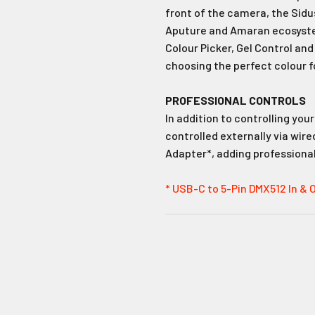
front of the camera, the Sidus 
Aputure and Amaran ecosystem
Colour Picker, Gel Control and
choosing the perfect colour f
PROFESSIONAL CONTROLS
In addition to controlling you
controlled externally via wir
Adapter*, adding professional-
* USB-C to 5-Pin DMX512 In & 