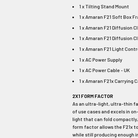
1 x Tilting Stand Mount
1 x Amaran F21 Soft Box F
1 x Amaran F21 Diffusion Clo
1 x Amaran F21 Diffusion Cl
1 x Amaran F21 Light Contr
1 x AC Power Supply
1 x AC Power Cable - UK
1 x Amaran F21x Carrying 
2X1 FORM FACTOR
As an ultra-light, ultra-thin f
of use cases and excels in on
light that can fold compactly, i
form factor allows the F21x to
while still producing enough 