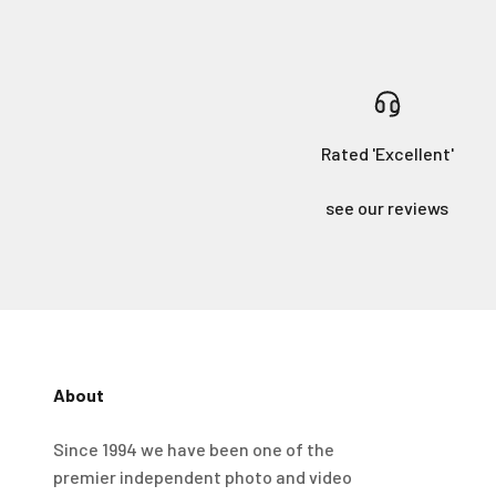
Rated 'Excellent'
see our reviews
About
4.98
Rating
696
Reviews
Since 1994 we have been one of the
premier independent photo and video
KJ 4Star
Verified Customer