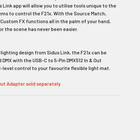
Link app will allow you to utilise tools unique to the
s to control the F21x. With the Source Match,
 Custom FX functions all in the palm of your hand,
or the scene has never been easier.
r lighting design from Sidus Link, the F21x can be
ed DMX with the USB-C to 5-Pin DMX512 In & Out
level control to your favourite flexible light mat.
Out Adapter sold separately