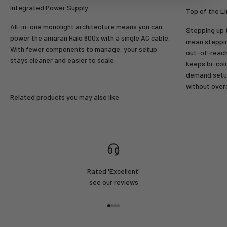
Login
Integrated Power Supply
Top of the L
All-in-one monolight architecture means you can
Stepping up t
power the amaran Halo 600x with a single AC cable.
mean steppin
With fewer components to manage, your setup
out-of-reach
stays cleaner and easier to scale.
keeps bi-colo
demand setup
without over
Related products you may also like
Rated 'Excellent'
see our reviews
Go to item 1
Go to item 2
Go to item 3
Go to item 4