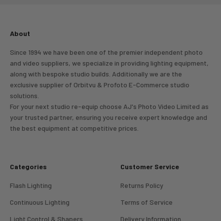
About
Since 1994 we have been one of the premier independent photo
and video suppliers, we specialize in providing lighting equipment,
along with bespoke studio builds. Additionally we are the
exclusive supplier of Orbitvu & Profoto E-Commerce studio
solutions.
For your next studio re-equip choose AJ's Photo Video Limited as
your trusted partner, ensuring you receive expert knowledge and
the best equipment at competitive prices.
Categories
Customer Service
Flash Lighting
Returns Policy
Continuous Lighting
Terms of Service
Light Control & Shapers
Delivery Information