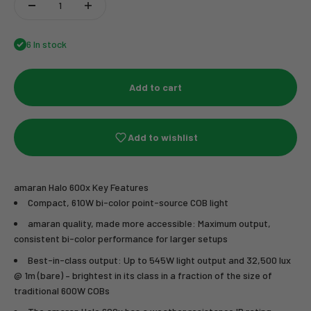
6 In stock
Add to cart
Add to wishlist
amaran Halo 600x Key Features
Compact, 610W bi-color point-source COB light
amaran quality, made more accessible: Maximum output,
consistent bi-color performance for larger setups
Best-in-class output: Up to 545W light output and 32,500 lux
@ 1m (bare) – brightest in its class in a fraction of the size of
traditional 600W COBs