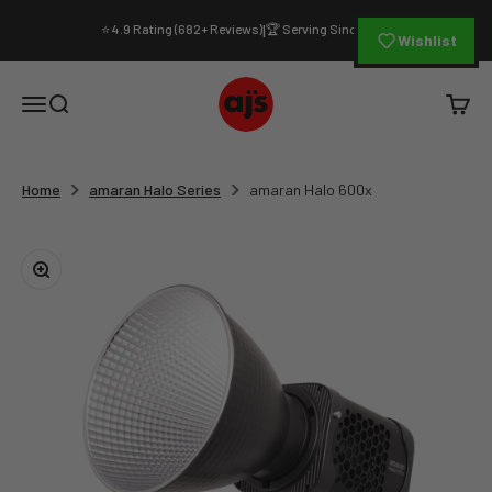
Skip to content
⭐ 4.9 Rating (682+ Reviews)
🏆 Serving Since 1994
|
Wishlist
AJ's Photo Video Limited
Open navigation menu
Open search
Open c
Home
amaran Halo Series
amaran Halo 600x
Zoom