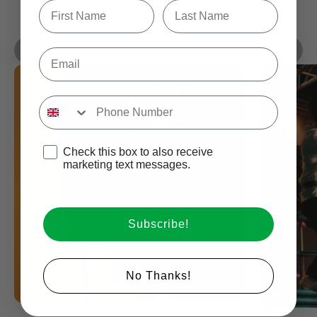
Type first name in this box.
Typle last name in this box.
Play video
Compact For 600W Class
Introducing The Halo Series
Email
By amaran
Input Phone Number
Opt-in check box to recEIve promotional marketing
Check this box to also receive
marketing text messages.
Subscribe!
Login required
No Thanks!
Log in to your account to add products to your wishlist
and view your previously saved items.