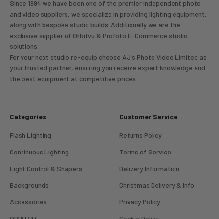
Since 1994 we have been one of the premier independent photo
and video suppliers, we specialize in providing lighting equipment,
along with bespoke studio builds. Additionally we are the
exclusive supplier of Orbitvu & Profoto E-Commerce studio
solutions.
For your next studio re-equip choose AJ's Photo Video Limited as
your trusted partner, ensuring you receive expert knowledge and
the best equipment at competitive prices.
Categories
Customer Service
Flash Lighting
Returns Policy
Continuous Lighting
Terms of Service
Light Control & Shapers
Delivery Information
Backgrounds
Christmas Delivery & Info
Accessories
Privacy Policy
ORBITVU
Cookie Policy