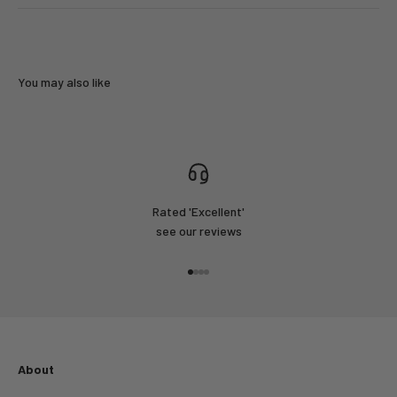
You may also like
Rated 'Excellent'
see our reviews
Go to item 1
Go to item 2
Go to item 3
Go to item 4
About