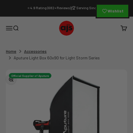
Skip to content
⭐ 4.9 Rating (682+ Reviews)
🏆 Serving Since 1994
|
Wishlist
AJ's Photo Video Limited
Open navigation menu
Open search
Open c
Home
Accessories
Aputure Light Box 60x90 for Light Storm Series
Official Supplier of Aputure
Zoom