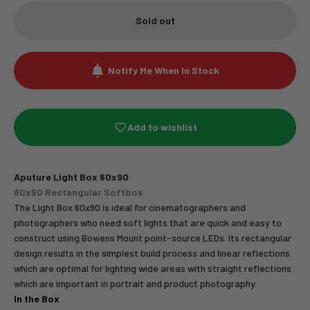
Sold out
Notify Me When In Stock
Add to wishlist
Aputure Light Box 60x90
60x90 Rectangular Softbox
The Light Box 60x90 is ideal for cinematographers and
photographers who need soft lights that are quick and easy to
construct using Bowens Mount point-source LEDs. Its rectangular
design results in the simplest build process and linear reflections
which are optimal for lighting wide areas with straight reflections
which are important in portrait and product photography.
In the Box