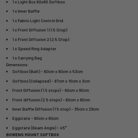
1 x Light Box 60x90 Softbox
1 x Inner Baffle
1 x Fabric Light Control Grid
1 x Front Diffusion 1 (1.5 Stop)
1 x Front Diffusion 2 (2.5 Stop)
1 x Speed Ring Adapter
1 x Carrying Bag
Dimensions:
Softbox (Built) - 60cm x 90cm x 53cm
Softbox (Collapsed) - 67cm x 10cm x 3cm
Front Diffusion (1.5 stops) - 60cm x 90cm
Front diffusion (2.5 stops) - 60cm x 90cm
Inner Baffle Diffusion (1.5 stop) - 35cm x 29cm
Eggcrate - 60cm x 90cm
Eggcrate (Beam Angle) - 45°
BOWENS MOUNT SOFTBOX