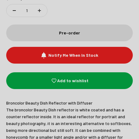
Pre-order
Notify Me When In Stock
Add to wishlist
Broncolor Beauty Dish Reflector with Diffuser
Join Our Newsletter
The broncolor Beauty Dish reflector is white coated and has a
counter reflector inside. It is an ideal reflector for portrait and
beauty photography, it is an interesting alternative to softboxes,
Sign up to receive the latest news and
being more directional but still soft. It can be combined with
unmissable offers.
honeycomb for a smaller light angle and/or with a diffuser for