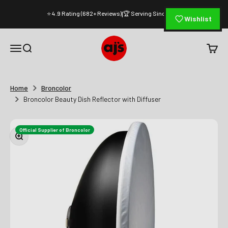
Skip to content
⭐ 4.9 Rating (682+ Reviews)
🏆 Serving Since 1994
|
Wishlist
AJ's Photo Video Limited
Open navigation menu
Open search
Open c
Home
Broncolor
Broncolor Beauty Dish Reflector with Diffuser
Official Supplier of Broncolor
Zoom