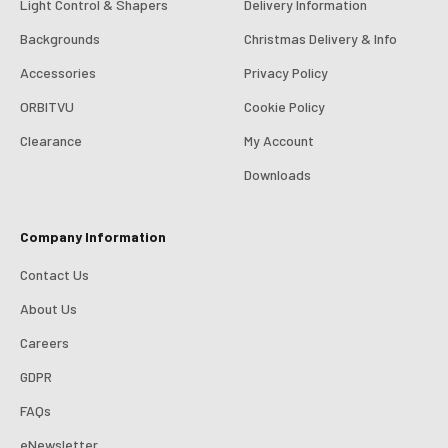
Light Control & Shapers
Delivery Information
Backgrounds
Christmas Delivery & Info
Accessories
Privacy Policy
ORBITVU
Cookie Policy
Clearance
My Account
4.98
Rating
696
Reviews
Downloads
KJ 4Star
Company Information
Verified Customer
Great product and good price for the item.
Twitter
Contact Us
Recieved well packed and on time. Really Happy.
Facebook
About Us
Helpful
?
Yes
Share
1 week ago
Careers
GDPR
Mark
Verified Customer
FAQs
I’ve used Aj’s as a supplier of Profoto products for
many years now and have always found them very
eNewsletter