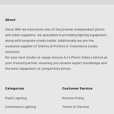
Login
About
Since 1994 we have been one of the premier independent photo
and video suppliers, we specialize in providing lighting equipment,
along with bespoke studio builds. Additionally we are the
exclusive supplier of Orbitvu & Profoto E-Commerce studio
solutions.
For your next studio re-equip choose AJ's Photo Video Limited as
your trusted partner, ensuring you receive expert knowledge and
the best equipment at competitive prices.
Categories
Customer Service
Flash Lighting
Returns Policy
Continuous Lighting
Terms of Service