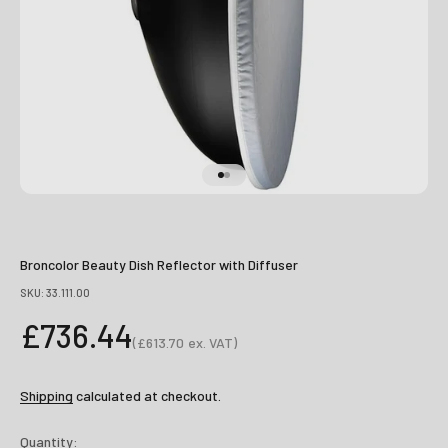
Go to item 1
Go to item 2
Broncolor Beauty Dish Reflector with Diffuser
SKU: 33.111.00
Sale price
£736.44
(
£613.70
ex. VAT)
Sale price
Shipping
calculated at checkout.
Quantity: