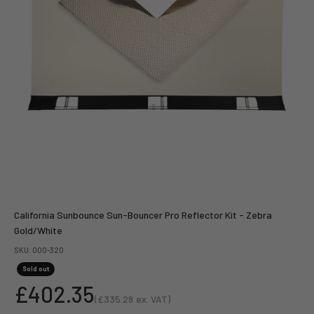
California Sunbounce Sun-Bouncer Pro Reflector Kit - Zebra
Gold/White
SKU: 000-320
Sold out
Sale price
£402.35
(
£335.29
ex. VAT)
Sale price