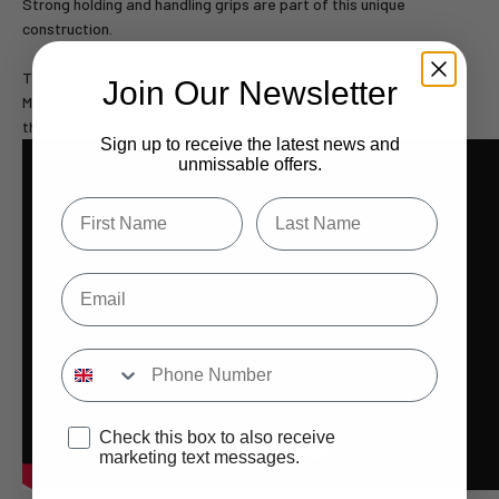
Strong holding and handling grips are part of this unique
construction.
The SUNBOUNCE-CLASSIC Reflectors are available in four sizes:
Join Our Newsletter
MICRO-MINI – MINI – PRO – BIG,
that is from 60 x 90 cm to 180 x 245 cm (2' x 3' – 8'0" x 5'11").
Sign up to receive the latest news and
unmissable offers.
Type first name in this box.
Typle last name in this box.
Email
Input Phone Number
Opt-in check box to recEIve promotional marketing
Check this box to also receive
marketing text messages.