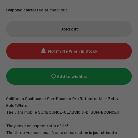
Shipping
calculated at checkout.
Sold out
Notify Me When In Stock
Add to wishlist
California Sunbounce Sun-Bouncer Pro Reflector Kit - Zebra
Gold/White
The ultra mobile SUNBOUNCE-CLASSIC 3-D, SUN-BOUNCER
They have an aspect ratio of 4:3.
The three -dimensional frame construction is just ultimate.