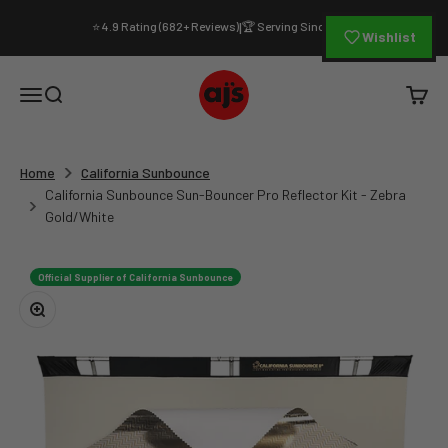
Skip to content
⭐ 4.9 Rating (682+ Reviews)
🏆 Serving Since 1994
|
Wishlist
AJ's Photo Video Limited
Open navigation menu
Open search
Open c
Home
California Sunbounce
California Sunbounce Sun-Bouncer Pro Reflector Kit - Zebra
Gold/White
Official Supplier of California Sunbounce
Zoom