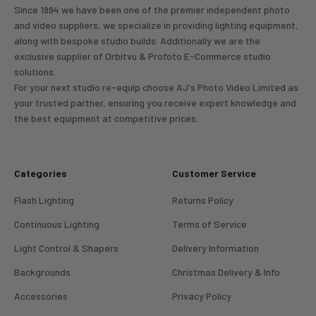
Since 1994 we have been one of the premier independent photo
and video suppliers, we specialize in providing lighting equipment,
along with bespoke studio builds. Additionally we are the
exclusive supplier of Orbitvu & Profoto E-Commerce studio
solutions.
For your next studio re-equip choose AJ's Photo Video Limited as
your trusted partner, ensuring you receive expert knowledge and
the best equipment at competitive prices.
Categories
Customer Service
Flash Lighting
Returns Policy
Continuous Lighting
Terms of Service
Light Control & Shapers
Delivery Information
Backgrounds
Christmas Delivery & Info
Accessories
Privacy Policy