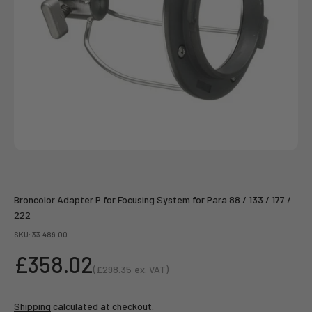
Broncolor Adapter P for Focusing System for Para 88 / 133 / 177 /
222
SKU: 33.489.00
Sale price
£358.02
(
£298.35
ex. VAT)
Sale price
Shipping
calculated at checkout.