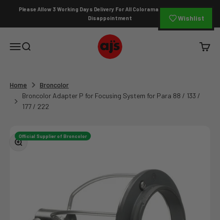
Skip to content
Please Allow 3 Working Days Delivery For All Colorama Orders To Avoid
Wishlist
Disappointment
AJ's Photo Video Limited
Open navigation menu
Open search
Open c
Home
Broncolor
Broncolor Adapter P for Focusing System for Para 88 / 133 /
177 / 222
Official Supplier of Broncolor
Zoom