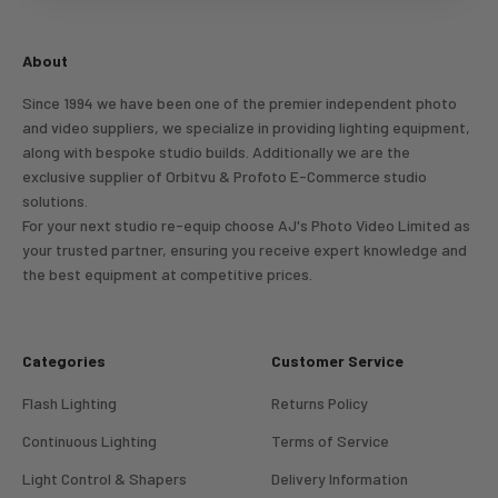
Login
About
Since 1994 we have been one of the premier independent photo
and video suppliers, we specialize in providing lighting equipment,
along with bespoke studio builds. Additionally we are the
exclusive supplier of Orbitvu & Profoto E-Commerce studio
solutions.
For your next studio re-equip choose AJ's Photo Video Limited as
your trusted partner, ensuring you receive expert knowledge and
the best equipment at competitive prices.
Categories
Customer Service
Flash Lighting
Returns Policy
Continuous Lighting
Terms of Service
Light Control & Shapers
Delivery Information