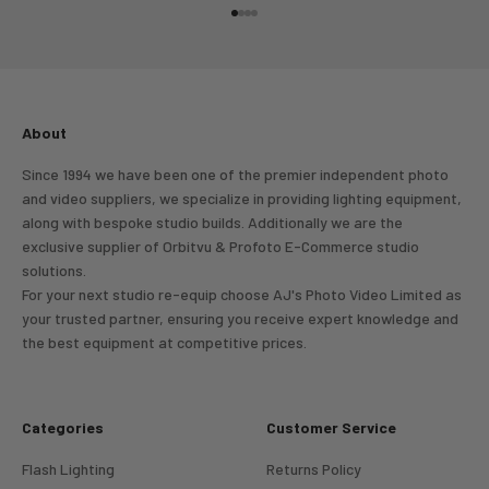
Go to item 1
Go to item 2
Go to item 3
Go to item 4
About
Since 1994 we have been one of the premier independent photo
and video suppliers, we specialize in providing lighting equipment,
along with bespoke studio builds. Additionally we are the
exclusive supplier of Orbitvu & Profoto E-Commerce studio
solutions.
For your next studio re-equip choose AJ's Photo Video Limited as
your trusted partner, ensuring you receive expert knowledge and
the best equipment at competitive prices.
Categories
Customer Service
Flash Lighting
Returns Policy