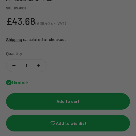
SKU: DS3006
Sale price
£43.68
(
£36.40
ex. VAT)
Sale price
Shipping
calculated at checkout.
Quantity:
1 In stock
Add to cart
Add to wishlist