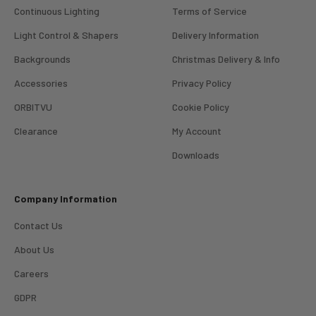
Continuous Lighting
Terms of Service
Light Control & Shapers
Delivery Information
Backgrounds
Christmas Delivery & Info
Accessories
Privacy Policy
ORBITVU
Cookie Policy
Clearance
My Account
4.98
Rating
696
Reviews
Downloads
KJ 4Star
Company Information
Verified Customer
Great product and good price for the item.
Twitter
Contact Us
Recieved well packed and on time. Really Happy.
Facebook
About Us
Helpful
?
Yes
Share
1 week ago
Careers
GDPR
Mark