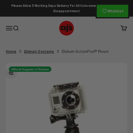
Skip to content
Please Allow 3 Working Days Delivery For All Colorama Orders To Avoid
Wishlist
Disappointment
AJ's Photo Video Limited
Open navigation menu
Open search
Open c
Home
Dinkum Systems
Dinkum ActionPod® Mount
Official Supplier of Dinkum
Zoom