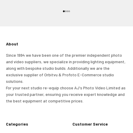
and view your previously saved items.
Go to item 1
Go to item 2
Go to item 3
Go to item 4
Login
About
Since 1994 we have been one of the premier independent photo
and video suppliers, we specialize in providing lighting equipment,
along with bespoke studio builds. Additionally we are the
exclusive supplier of Orbitvu & Profoto E-Commerce studio
solutions.
For your next studio re-equip choose AJ's Photo Video Limited as
your trusted partner, ensuring you receive expert knowledge and
the best equipment at competitive prices.
Categories
Customer Service