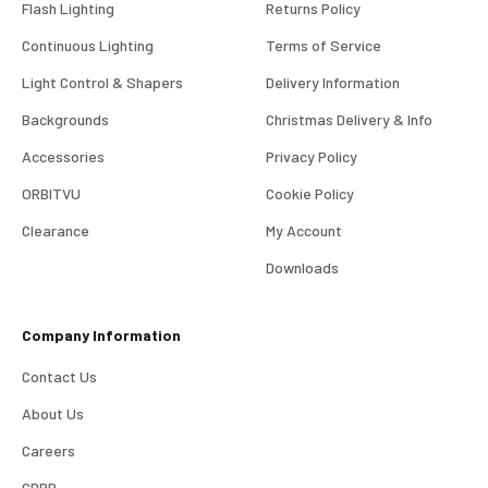
Flash Lighting
Returns Policy
Continuous Lighting
Terms of Service
Light Control & Shapers
Delivery Information
Backgrounds
Christmas Delivery & Info
Accessories
Privacy Policy
ORBITVU
Cookie Policy
Clearance
My Account
4.98
Rating
696
Reviews
Downloads
KJ 4Star
Company Information
Verified Customer
Great product and good price for the item.
Twitter
Contact Us
Recieved well packed and on time. Really Happy.
Facebook
About Us
Helpful
?
Yes
Share
1 week ago
Careers
GDPR