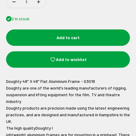
2 In stock
Add to cart
Add to wishlist
Doughty 48" X 48" Flat Aluminium Frame - G3018
Doughty are one of the world's leading manufacturers of rigging,
suspension and lifting equipment for the film, TV and theatre
industry.
Doughty products are precision made using the latest engineering
practices, and are designed and manufactured in Hampshire in the
Join Our Newsletter
UK.
The
high quality
Doughty l
ightweight aluminium frames are for mounting in a griphead. There
Sign up to receive the latest news and