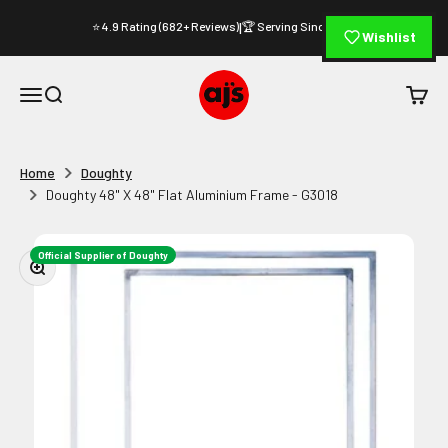
Skip to content
⭐ 4.9 Rating (682+ Reviews)
🏆 Serving Since 1994
|
Wishlist
AJ's Photo Video Limited
Open navigation menu
Open search
Open c
Home
Doughty
Doughty 48" X 48" Flat Aluminium Frame - G3018
Official Supplier of Doughty
Zoom