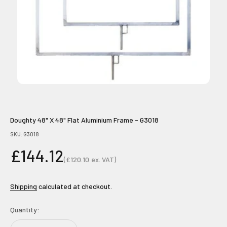
Doughty 48" X 48" Flat Aluminium Frame - G3018
SKU: G3018
Sale price
£144.12
(
£120.10
ex. VAT)
Sale price
Shipping
calculated at checkout.
Quantity: