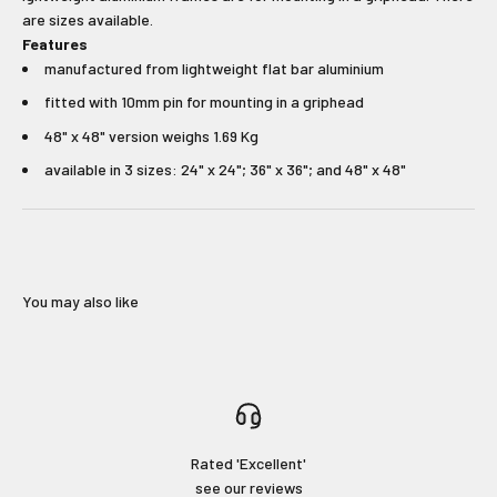
unmissable offers.
are sizes available.
Features
Type first name in this box.
Typle last name in this box.
manufactured from lightweight flat bar aluminium
fitted with 10mm pin for mounting in a griphead
Email
48" x 48" version weighs 1.69 Kg
available in 3 sizes: 24" x 24"; 36" x 36"; and 48" x 48"
Input Phone Number
Opt-in check box to recEIve promotional marketing
Check this box to also receive
You may also like
marketing text messages.
Subscribe!
Login required
Rated 'Excellent'
No Thanks!
see our reviews
Log in to your account to add products to your wishlist