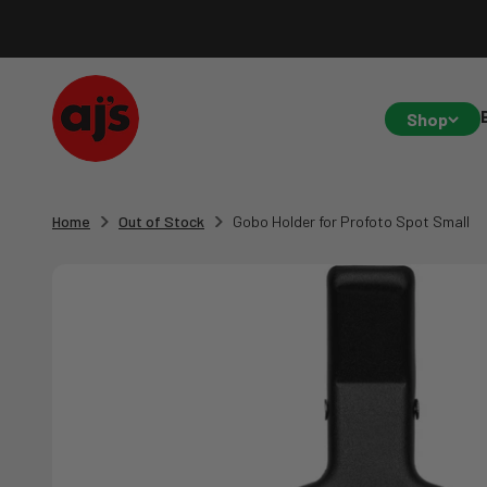
Skip to content
AJ's Photo Video Limited
Shop
Home
Out of Stock
Gobo Holder for Profoto Spot Small