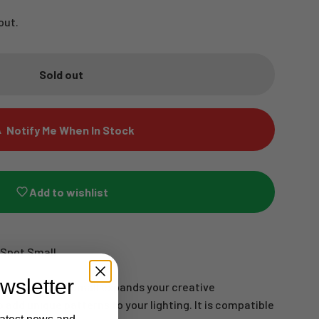
out.
Sold out
Notify Me When In Stock
Add to wishlist
 Spot Small
wsletter
 for the Spot Small expands your creative
o add unique patterns to your lighting. It is compatible