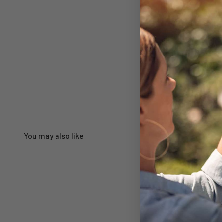
You may also like