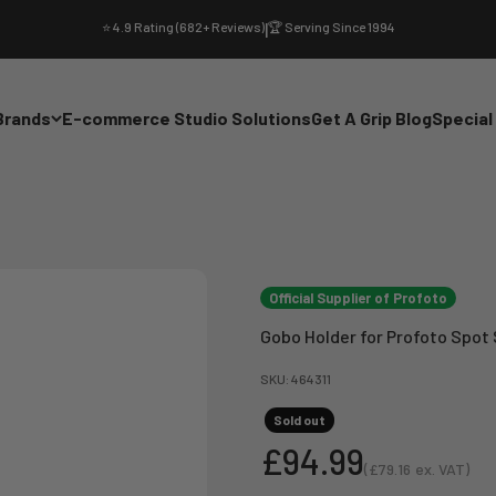
⭐ 4.9 Rating (682+ Reviews)
|
🏆 Serving Since 1994
Brands
E-commerce Studio Solutions
Get A Grip Blog
Special
Official Supplier of Profoto
Gobo Holder for Profoto Spot
SKU: 464311
Sold out
Sale price
£94.99
(
£79.16
ex. VAT)
Sale price