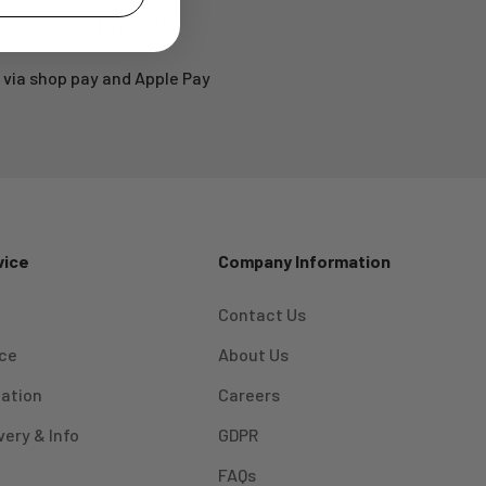
Secure Payments
via shop pay and Apple Pay
vice
Company Information
Contact Us
ice
About Us
mation
Careers
very & Info
GDPR
FAQs