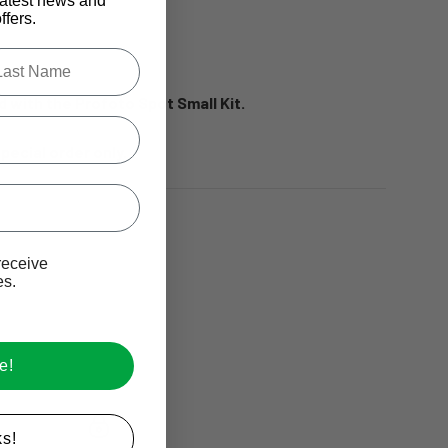
latest news and
os.
fers.
.
le last name in this box.
ed with the Profoto Spot Small Kit.
special order only.
Ive promotional marketing text messages.
receive
es.
e!
s!