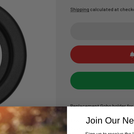
Shipping
calculated at check
Replacement Gobo holder for
Join Our Ne
This replacement Gobo Holder
possibilities by allowing you t