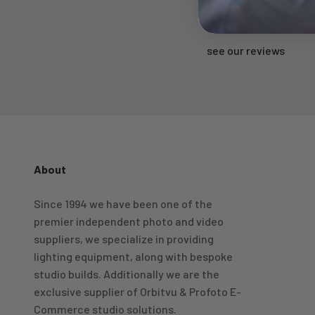
Rated 'Excellent'
see our reviews
About
4.98
Rating
696
Reviews
Since 1994 we have been one of the
premier independent photo and video
KJ 4Star
Verified Customer
suppliers, we specialize in providing
Great product and good price for the item.
Twitter
lighting equipment, along with bespoke
Recieved well packed and on time. Really Happy.
Facebook
studio builds. Additionally we are the
Helpful
?
Yes
Share
1 week ago
exclusive supplier of Orbitvu & Profoto E-
Commerce studio solutions.