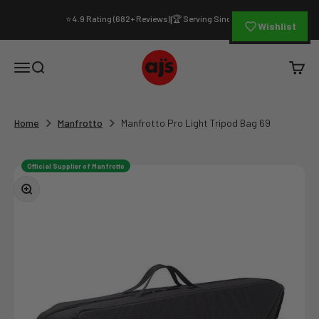
Skip to content
⭐ 4.9 Rating (682+ Reviews)
🏆 Serving Since 1994
|
Wishlist
AJ's Photo Video Limited
Open navigation menu
Open search
Open c
Home
Manfrotto
Manfrotto Pro Light Tripod Bag 69
Official Supplier of Manfrotto
Zoom