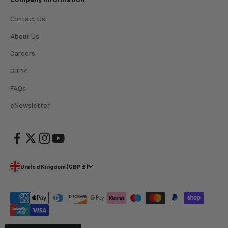
Verified Customer
Great product and good price for the item.
Twitter
Contact Us
Recieved well packed and on time. Really Happy.
Facebook
About Us
Helpful
?
Yes
Share
1 week ago
Careers
GDPR
Mark
Verified Customer
FAQs
I’ve used Aj’s as a supplier of Profoto products for
many years now and have always found them very
eNewsletter
helpful and efficient and supply at competitive
Twitter
prices. Highly recommended!
Facebook
Helpful
?
Yes
Share
2 weeks ago
United Kingdom (GBP £)
Trevor
Verified Customer
Super quick delivery to Northern Ireland, thank you.
Twitter
Great service ☺️
Facebook
Helpful
?
Yes
Share
3 weeks ago