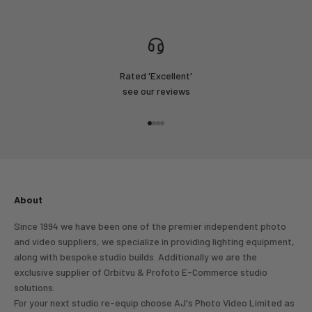
Rated 'Excellent'
see our reviews
Go to item 1
Go to item 2
Go to item 3
Go to item 4
About
Since 1994 we have been one of the premier independent photo
and video suppliers, we specialize in providing lighting equipment,
along with bespoke studio builds. Additionally we are the
exclusive supplier of Orbitvu & Profoto E-Commerce studio
solutions.
For your next studio re-equip choose AJ's Photo Video Limited as