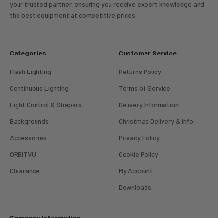
your trusted partner, ensuring you receive expert knowledge and
the best equipment at competitive prices.
Categories
Customer Service
Flash Lighting
Returns Policy
Continuous Lighting
Terms of Service
Light Control & Shapers
Delivery Information
Backgrounds
Christmas Delivery & Info
Accessories
Privacy Policy
ORBITVU
Cookie Policy
Clearance
My Account
4.98
Rating
696
Reviews
Downloads
KJ 4Star
Company Information