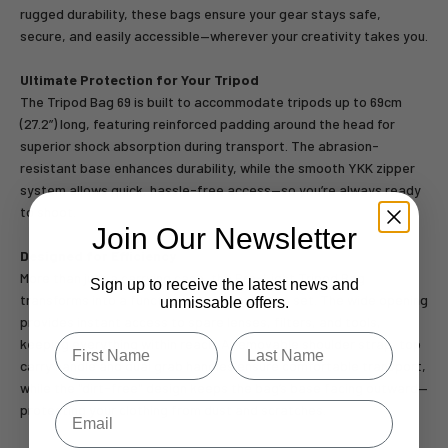
rugged durability, these bags ensure your gear stays safe,
secure, and easily accessible—wherever your creativity takes you.
Ultimate Protection for Your Tripod
The Tripod Bag 69 is built to accommodate tripods up to 69cm
(27.2”) long, featuring reinforced padding around the head for
superior shock absorption during transport. The abrasion-
resistant base enhances durability, while the smooth YKK zipper
system allows quick, hassle-free access—so you’re always ready
to shoot.
Join Our Newsletter
Designed for Efficiency
More than just a carrying case, the Pro-Light Tripod Bag
Sign up to receive the latest news and
transforms into a functional work basket on set. The wide opening
unmissable offers.
provides instant access to spare lenses, filters, and tools,
Type first name in this box.
Typle last name in this box.
keeping everything within reach. A removable shoulder strap, top
carry handle and dual grab handles ensure comfortable transport,
while the "dirt-free" design keeps the bag’s base facing outward—
Email
protecting your clothing from dust and scratches.