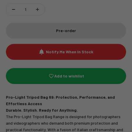
Pre-order
Notify Me When In Stock
Add to wishlist
Pro-Light Tripod Bag 69: Protection, Performance, and
Effortless Access
Durable. Stylish. Ready for Anything.
The Pro-Light Tripod Bag Range is designed for photographers
and videographers who demand both premium protection and
practical functionality. With a fusion of Italian craftsmanship and