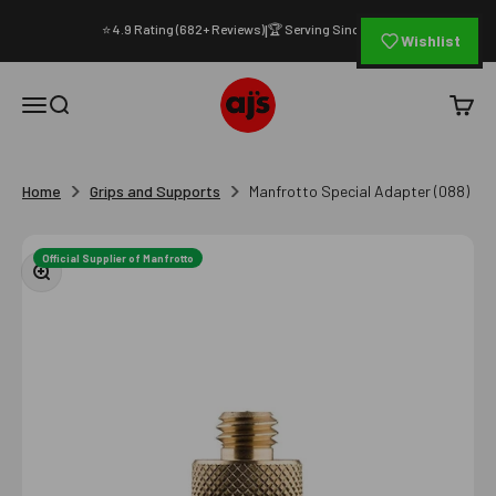
Skip to content
⭐ 4.9 Rating (682+ Reviews)
🏆 Serving Since 1994
|
Wishlist
AJ's Photo Video Limited
Open navigation menu
Open search
Open c
Home
Grips and Supports
Manfrotto Special Adapter (088)
Official Supplier of Manfrotto
Zoom