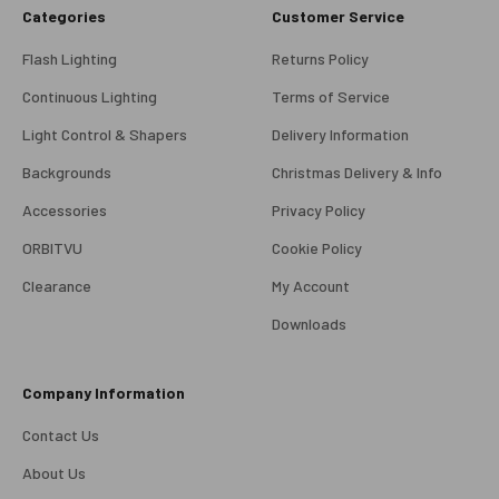
Categories
Customer Service
Flash Lighting
Returns Policy
Continuous Lighting
Terms of Service
Light Control & Shapers
Delivery Information
Backgrounds
Christmas Delivery & Info
Accessories
Privacy Policy
ORBITVU
Cookie Policy
Clearance
My Account
4.98
Rating
696
Reviews
Downloads
KJ 4Star
Company Information
Verified Customer
Great product and good price for the item.
Twitter
Contact Us
Recieved well packed and on time. Really Happy.
Facebook
About Us
Helpful
?
Yes
Share
1 week ago