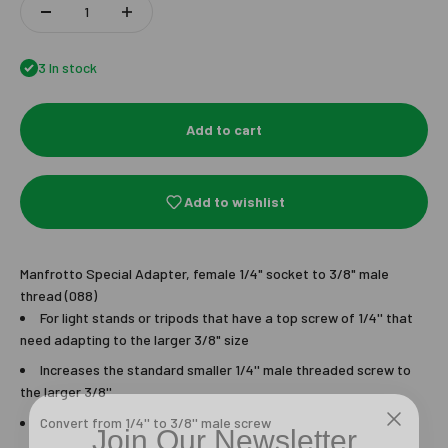
3 In stock
Add to cart
Add to wishlist
Manfrotto Special Adapter, female 1/4" socket to 3/8" male
thread (088)
For light stands or tripods that have a top screw of 1/4'' that
need adapting to the larger 3/8" size
Increases the standard smaller 1/4'' male threaded screw to
the larger 3/8''
Join Our Newsletter
Convert from 1/4'' to 3/8'' male screw