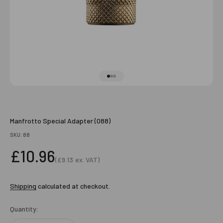
Go to item 1
Go to item 2
Go to item 3
Manfrotto Special Adapter (088)
SKU: 88
Sale price
£10.96
(
£9.13
ex. VAT)
Sale price
Shipping
calculated at checkout.
Quantity: