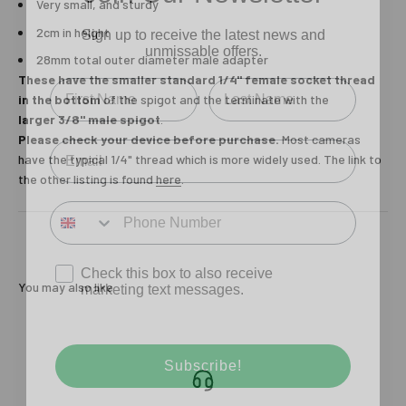
Very small, and sturdy
Sign up to receive the latest news and
unmissable offers.
2cm in height
28mm total outer diameter male adapter
Type first name in this box.
Typle last name in this box.
These have the smaller standard 1/4" female socket thread
in the bottom
of the spigot and the terminate with the
larger 3/8" male spigot
.
Email
Please check your device before purchase.
Most cameras
have the typical 1/4" thread which is more widely used. The link to
the other listing is found
here
.
Input Phone Number
Opt-in check box to recEIve promotional marketing
Check this box to also receive
marketing text messages.
You may also like
Subscribe!
Login required