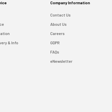
vice
Company Information
Contact Us
ice
About Us
mation
Careers
very & Info
GDPR
FAQs
eNewsletter