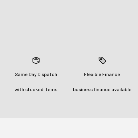
Subscrib
Login required
No Thank
Log in to your account to add products to your wishlist and
view your previously saved items.
Login
Same Day Dispatch
Flexible Finance
with stocked items
business finance available