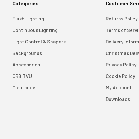
Categories
Customer Ser
Flash Lighting
Returns Policy
Continuous Lighting
Terms of Serv
Light Control & Shapers
Delivery Infor
Backgrounds
Christmas Deli
Accessories
Privacy Policy
ORBITVU
Cookie Policy
Clearance
My Account
Downloads