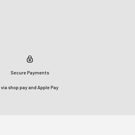
e!
s!
Secure Payments
via shop pay and Apple Pay