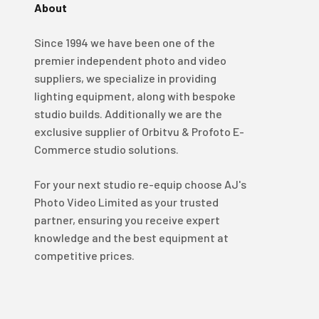
About
4.98
Rating
696
Reviews
Since 1994 we have been one of the
premier independent photo and video
KJ 4Star
Verified Customer
suppliers, we specialize in providing
Great product and good price for the item.
Twitter
lighting equipment, along with bespoke
Recieved well packed and on time. Really Happy.
Facebook
studio builds. Additionally we are the
Helpful
?
Yes
Share
1 week ago
exclusive supplier of Orbitvu & Profoto E-
Commerce studio solutions.
Mark
For your next studio re-equip choose AJ's
Verified Customer
Photo Video Limited as your trusted
I’ve used Aj’s as a supplier of Profoto products for
many years now and have always found them very
partner, ensuring you receive expert
helpful and efficient and supply at competitive
Twitter
knowledge and the best equipment at
prices. Highly recommended!
Facebook
competitive prices.
Helpful
?
Yes
Share
2 weeks ago
Trevor