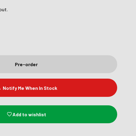
out.
Pre-order
Notify Me When In Stock
Add to wishlist