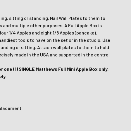
x
wsletter
ing, sitting or standing. Nail Wall Plates to them to
es and multiple other purposes. A Full Apple Box is
latest news and
four 1/4 Apples and eight 1/8 Apples (pancake).
fers.
ndiest tools to have on the set or in the studio. Use
tanding or sitting. Attach wall plates to them to hold
.
le last name in this box.
recisely made in the USA and supported in the centre.
for one (1) SINGLE Matthews Full Mini Apple Box only.
ly.
 placement
Ive promotional marketing text messages.
receive
es.