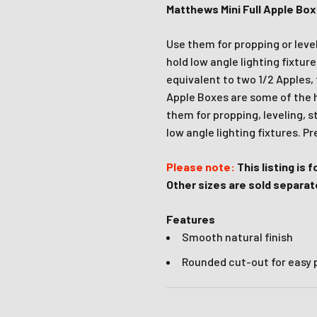
Matthews Mini Full Apple Bo
Join Our Ne
Use them for propping or level
hold low angle lighting fixtur
Sign up to receive the 
equivalent to two 1/2 Apples, 
unmissable of
Apple Boxes are some of the ha
them for propping, leveling, s
Type first name in this box
Typ
low angle lighting fixtures. P
Email
Please note:
This listing is 
Other sizes are sold separate
Input Phone Number
Features
Smooth natural finish
Rounded cut-out for easy
Opt-in check box to recE
Check this box to also 
marketing text messag