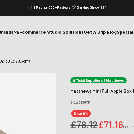
⭐ 4.9 Rating (682+ Reviews)
|
🏆 Serving Since 1994
Brands
E-commerce Studio Solutions
Get A Grip Blog
Special
5.4x30.5x20.3cm)
Official Supplier of Matthews
Matthews Mini Full Apple Box 
SKU: 259531
Save 9%
Regular price
Sale pri
£78.12
£71.16
(
£59.
Sale p