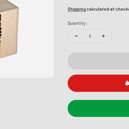
Shipping
calculated at check
Quantity: