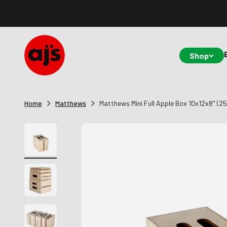
Skip to content
AJ's Photo Video Limited
Shop
Home
Matthews
Matthews Mini Full Apple Box 10x12x8" (2