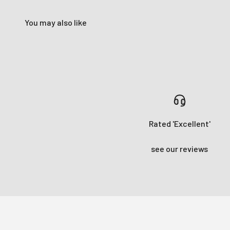
You may also like
Rated 'Excellent'
see our reviews