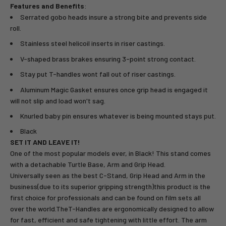
Features and Benefits
:
Serrated gobo heads insure a strong bite and prevents side
roll.
Stainless steel helicoil inserts in riser castings.
V-shaped brass brakes ensuring 3-point strong contact.
Stay put T-handles wont fall out of riser castings.
Aluminum Magic Gasket ensures once grip head is engaged it
will not slip and load won't sag.
Knurled baby pin ensures whatever is being mounted stays put.
Black
SET IT AND LEAVE IT!
One of the most popular models ever, in Black! This stand comes
with a detachable Turtle Base, Arm and Grip Head.
Universally seen as the best C-Stand, Grip Head and Arm in the
business(due to its superior gripping strength)this product is the
first choice for professionals and can be found on film sets all
over the world.TheT-Handles are ergonomically designed to allow
for fast, efficient and safe tightening with little effort. The arm