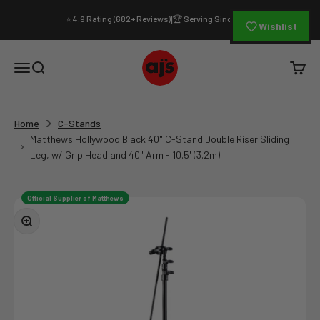
Skip to content
⭐ 4.9 Rating (682+ Reviews)
🏆 Serving Since 1994
|
Wishlist
AJ's Photo Video Limited
Open navigation menu
Open search
Open c
Home
C-Stands
Matthews Hollywood Black 40" C-Stand Double Riser Sliding
Leg, w/ Grip Head and 40" Arm - 10.5' (3.2m)
Official Supplier of Matthews
Zoom