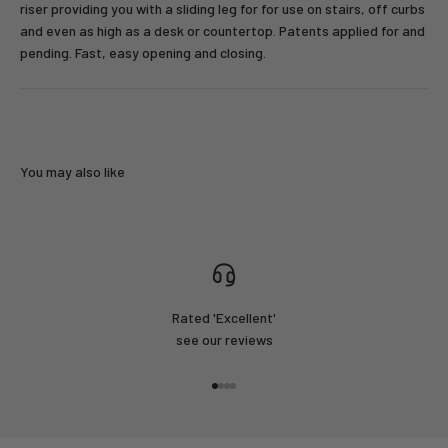
riser providing you with a sliding leg for for use on stairs, off curbs
and even as high as a desk or countertop. Patents applied for and
pending. Fast, easy opening and closing.
You may also like
Rated 'Excellent'
see our reviews
Go to item 1
Go to item 2
Go to item 3
Go to item 4