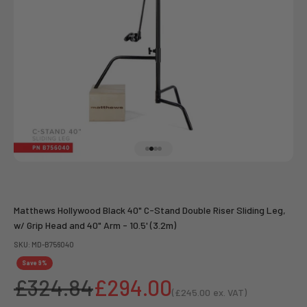
Go to item 1
Go to item 2
Go to item 3
Go to item 4
Matthews Hollywood Black 40" C-Stand Double Riser Sliding Leg,
w/ Grip Head and 40" Arm - 10.5' (3.2m)
SKU: MD-B756040
Save 9%
Regular price
Sale price
£324.84
£294.00
(
£245.00
ex. VAT)
Sale price