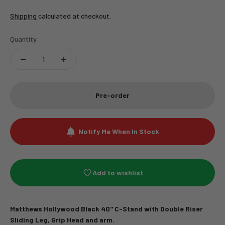
Shipping
calculated at checkout.
Quantity:
Pre-order
Notify Me When In Stock
Add to wishlist
Matthews Hollywood Black 40" C-Stand with Double Riser
Sliding Leg
, Grip Head and arm.