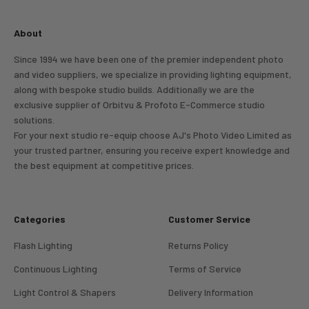
About
Since 1994 we have been one of the premier independent photo
and video suppliers, we specialize in providing lighting equipment,
along with bespoke studio builds. Additionally we are the
exclusive supplier of Orbitvu & Profoto E-Commerce studio
solutions.
For your next studio re-equip choose AJ's Photo Video Limited as
your trusted partner, ensuring you receive expert knowledge and
the best equipment at competitive prices.
Categories
Customer Service
Flash Lighting
Returns Policy
Continuous Lighting
Terms of Service
Light Control & Shapers
Delivery Information