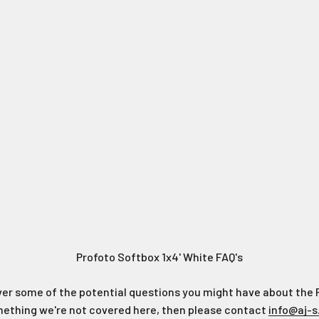
Profoto Softbox 1x4' White FAQ's
ver some of the potential questions you might have about the 
omething we're not covered here, then please contact
info@aj-s