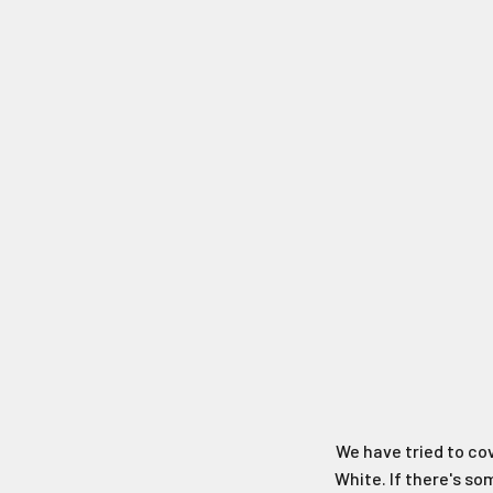
We have tried to co
White. If there's s