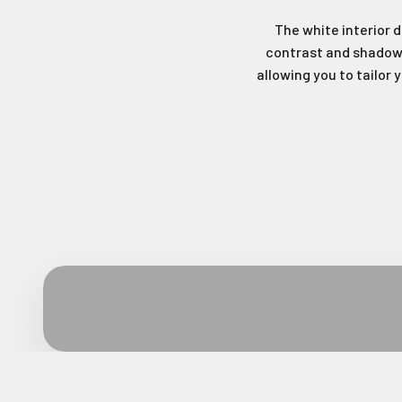
The white interior d
contrast and shadows
allowing you to tailor 