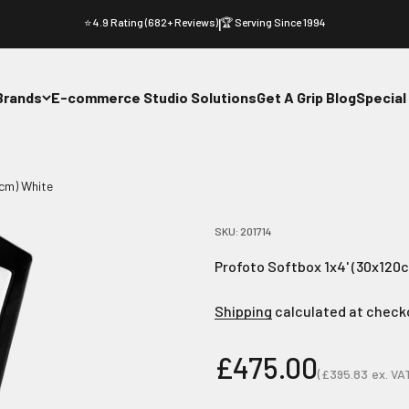
⭐ 4.9 Rating (682+ Reviews)
|
🏆 Serving Since 1994
Brands
E-commerce Studio Solutions
Get A Grip Blog
Special
0cm) White
SKU: 201714
Profoto Softbox 1x4' (30x120
Shipping
calculated at check
Sale price
£475.00
(
£395.83
ex. VA
Sale price