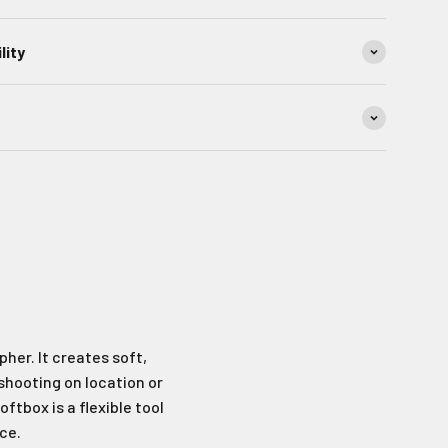
lity
her. It creates soft,
 shooting on location or
ftbox is a flexible tool
ce.