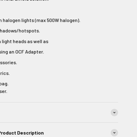
h halogen lights (max 500W halogen).
shadows/hotspots.
light heads as well as
sing an OCF Adapter.
ssories.
rics.
 bag.
ser.
Product Description