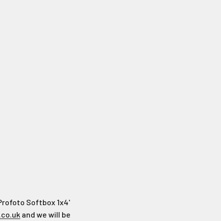
Profoto Softbox 1x4'
.co.uk
and we will be