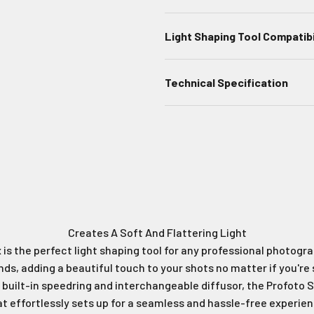
Light Shaping Tool Compatibi
Technical Specification
Profoto Softbox 1x4' White
Ideal For Edge Or Rim Lighting
Creates A Soft And Flattering Light
is the perfect light shaping tool for any professional photograp
onds, adding a beautiful touch to your shots no matter if you're
a built-in speedring and interchangeable diffusor, the Profoto So
at effortlessly sets up for a seamless and hassle-free experien