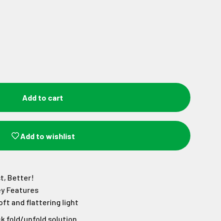
Add to cart
Add to wishlist
t, Better!
ey Features
oft and flattering light
k fold/unfold solution.