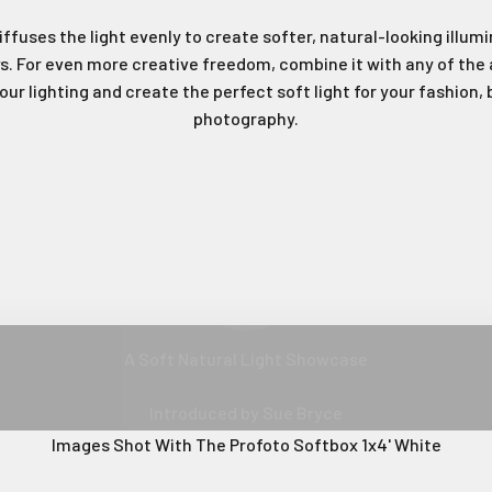
iffuses the light evenly to create softer, natural-looking illu
. For even more creative freedom, combine it with any of the 
your lighting and create the perfect soft light for your fashion,
photography.
Join Our Ne
A Softer And More Diffused Light
Play video
Sign up to receive the 
unmissable of
Type first name in this box
Typ
A Soft Natural Light Showcase
Email
Introduced by Sue Bryce
Images Shot With The Profoto Softbox 1x4' White
Input Phone Number