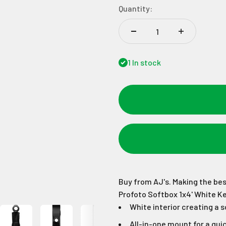
Quantity:
1 In stock
Buy from AJ's. Making the bes
Profoto Softbox 1x4' White K
White interior creating a s
All-in-one mount for a quic