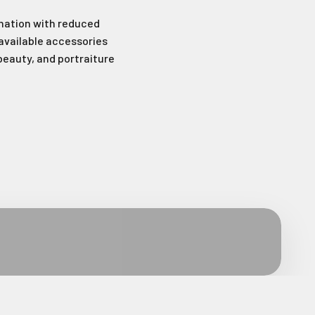
mination with reduced
available accessories
 beauty, and portraiture
wsletter
latest news and
fers.
.
le last name in this box.