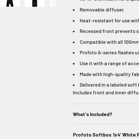
Removable diffuser.
Heat-resistant for use wit
Recessed front prevents 
Compatible with all 100mm 
Profoto A-series flashes u
Use it with a range of acce
Made with high-quality fab
Delivered in a labeled soft
Includes front and inner diffu
What's Included?
Profoto Softbox 1x4' White 