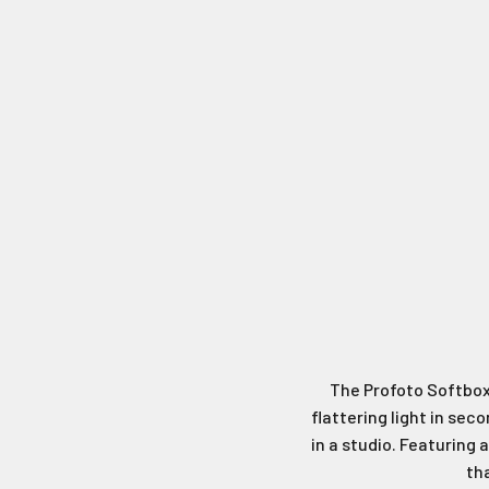
The Profoto Softbox 
flattering light in sec
in a studio. Featuring 
th