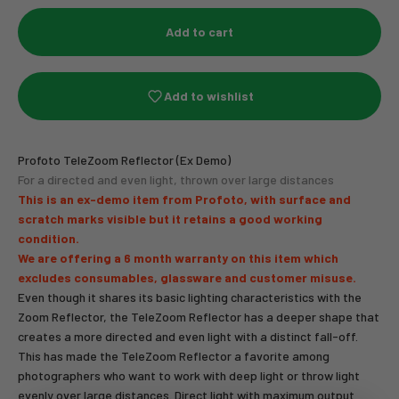
Add to cart
Add to wishlist
Profoto TeleZoom Reflector (Ex Demo)
For a directed and even light, thrown over large distances
This is an ex-demo item from Profoto, with surface and
scratch marks visible but it retains a good working
condition.
We are offering a 6 month warranty on this item which
excludes consumables, glassware and customer misuse.
Even though it shares its basic lighting characteristics with the
Zoom Reflector, the TeleZoom Reflector has a deeper shape that
creates a more directed and even light with a distinct fall-off.
This has made the TeleZoom Reflector a favorite among
photographers who want to work with deep light or throw light
evenly over large distances. Direct light with maximum output