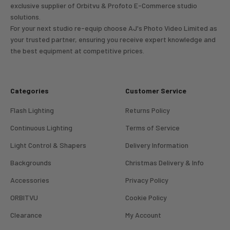
exclusive supplier of Orbitvu & Profoto E-Commerce studio
solutions.
For your next studio re-equip choose AJ's Photo Video Limited as
your trusted partner, ensuring you receive expert knowledge and
the best equipment at competitive prices.
Categories
Customer Service
Flash Lighting
Returns Policy
Continuous Lighting
Terms of Service
Light Control & Shapers
Delivery Information
Backgrounds
Christmas Delivery & Info
Accessories
Privacy Policy
ORBITVU
Cookie Policy
Clearance
My Account
4.98
Rating
696
Reviews