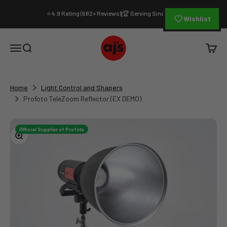
Skip to content
⭐ 4.9 Rating (682+ Reviews)
🏆 Serving Since 1994
|
Wishlist
AJ's Photo Video Limited
Open navigation menu
Open search
Open c
Home
Light Control and Shapers
Profoto TeleZoom Reflector (EX DEMO)
Official Supplier of Profoto
Zoom