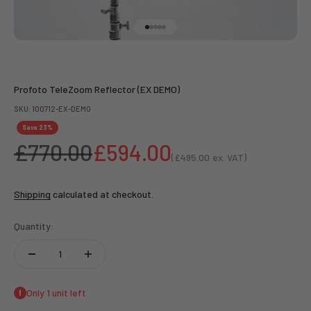
Go to item 1
Go to item 2
Go to item 3
Go to item 4
Go to item 5
Profoto TeleZoom Reflector (EX DEMO)
SKU: 100712-EX-DEMO
Save 23%
Regular price
Sale price
£770.00
£594.00
(
£495.00
ex. VAT)
Sale price
Shipping
calculated at checkout.
Quantity:
Only 1 unit left