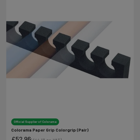
Official Supplier of Colorama
Colorama Paper Grip Colorgrip (Pair)
£52.96
(
£44.13
ex. VAT)