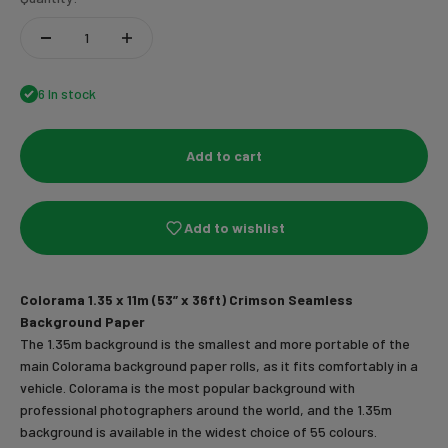
6 In stock
Add to cart
Add to wishlist
Colorama 1.35 x 11m (53” x 36ft) Crimson Seamless
Background Paper
The 1.35m background is the smallest and more portable of the
main Colorama background paper rolls, as it fits comfortably in a
vehicle. Colorama is the most popular background with
professional photographers around the world, and the 1.35m
background is available in the widest choice of 55 colours.