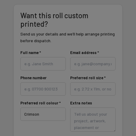
Want this roll custom
printed?
Send us your details and we’ll help arrange printing
before dispatch.
Full name *
Email address *
Phone number
Preferred roll size *
Preferred roll colour *
Extra notes