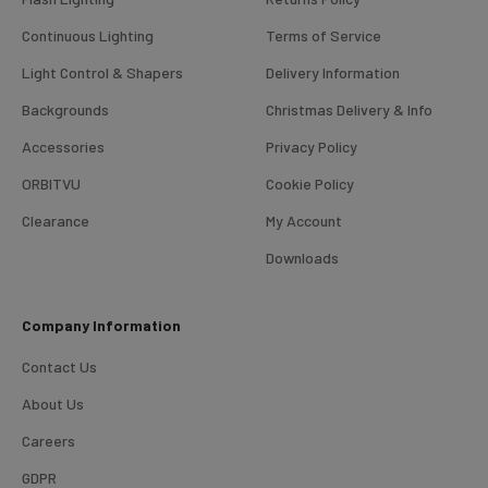
Continuous Lighting
Terms of Service
Light Control & Shapers
Delivery Information
Backgrounds
Christmas Delivery & Info
Accessories
Privacy Policy
ORBITVU
Cookie Policy
Clearance
My Account
4.98
Rating
696
Reviews
Downloads
KJ 4Star
Company Information
Verified Customer
Great product and good price for the item.
Twitter
Contact Us
Recieved well packed and on time. Really Happy.
Facebook
About Us
Helpful
?
Yes
Share
1 week ago
Careers
GDPR
Mark