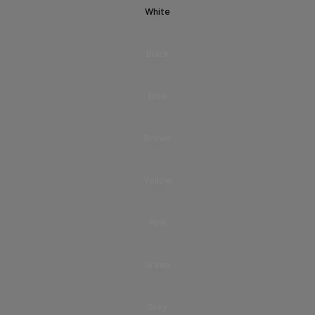
White
Black
Blue
Brown
Yellow
Pink
Green
Grey