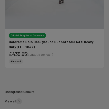
Official Supplier of Colorama
Colorama Solo Background Support 4m (13ft) Heavy
Duty (LL LB1142)
£435.95
(
£363.29
ex. VAT)
Sale price
Sale price
4 in stock
Colorama
Summer Vibes
Background Colours
View all