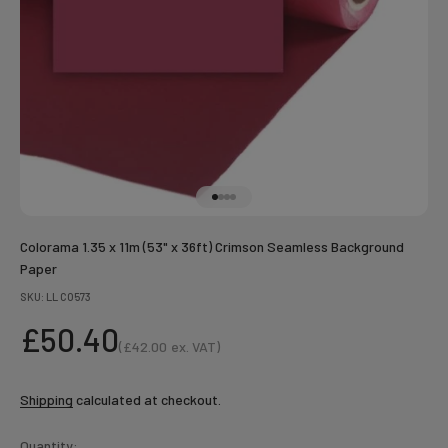
Go to item 1
Go to item 2
Go to item 3
Go to item 4
Colorama 1.35 x 11m (53" x 36ft) Crimson Seamless Background
Paper
SKU: LL CO573
Sale price
£50.40
(
£42.00
ex. VAT)
Sale price
Shipping
calculated at checkout.
Quantity: