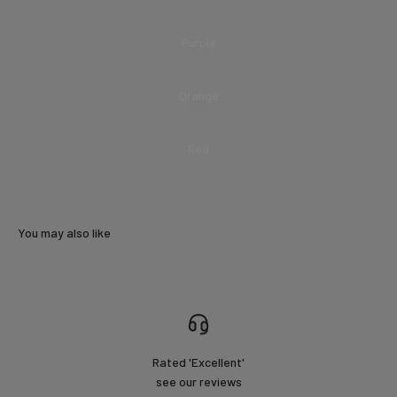
Purple
Orange
Red
You may also like
Rated 'Excellent'
see our reviews