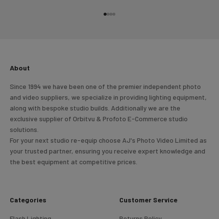
Go to item 1
Go to item 2
Go to item 3
Go to item 4
About
Since 1994 we have been one of the premier independent photo
and video suppliers, we specialize in providing lighting equipment,
along with bespoke studio builds. Additionally we are the
exclusive supplier of Orbitvu & Profoto E-Commerce studio
solutions.
For your next studio re-equip choose AJ's Photo Video Limited as
your trusted partner, ensuring you receive expert knowledge and
the best equipment at competitive prices.
Categories
Customer Service
Flash Lighting
Returns Policy