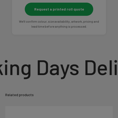
Request a printed roll quote
We’ll confirm colour, size availability, artwork, pricing and
lead time before anything is processed.
g Days Deliv
Related products