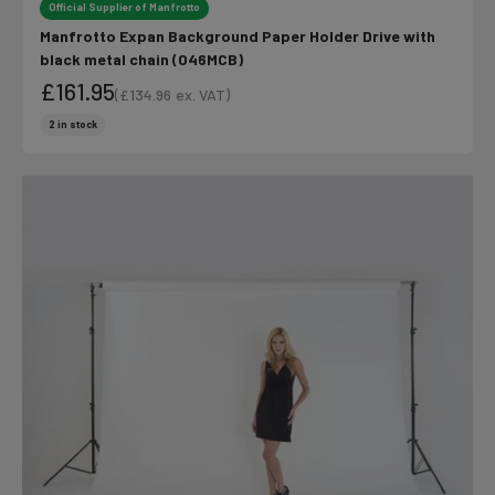
Official Supplier of Manfrotto
Manfrotto Expan Background Paper Holder Drive with
black metal chain (046MCB)
£161.95
(
£134.96
ex. VAT)
Sale price
Sale price
2 in stock