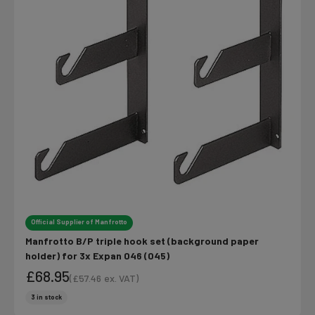
Official Supplier of Manfrotto
Manfrotto B/P triple hook set (background paper
holder) for 3x Expan 046 (045)
£68.95
(
£57.46
ex. VAT)
Sale price
Sale price
3 in stock