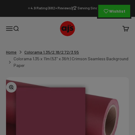
Skip to content
⭐ 4.9 Rating (682+ Reviews)
🏆 Serving Since 1994
|
Wishlist
AJ's Photo Video Limited
Open navigation menu
Open search
Open c
Home
Colorama 1.35/2.18/2.72/3.55
Colorama 1.35 x 11m (53" x 36ft) Crimson Seamless Background
Paper
Zoom