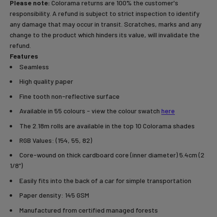
Please note:
Colorama returns are 100% the customer's
responsibility. A refund is subject to strict inspection to identify
any damage that may occur in transit. Scratches, marks and any
change to the product which hinders its value, will invalidate the
refund.
Features
Seamless
High quality paper
Fine tooth non-reflective surface
Available in 55 colours - view the colour swatch
here
The 2.18m rolls are available in the top 10 Colorama shades
RGB Values: (154, 55, 82)
Core-wound on thick cardboard core (inner diameter) 5.4cm (2
1/8”)
Easily fits into the back of a car for simple transportation
Paper density: 145 GSM
Manufactured from certified managed forests