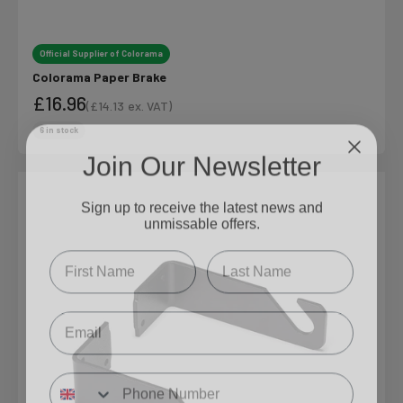
Official Supplier of Colorama
Colorama Paper Brake
£16.96
(
£14.13
ex. VAT)
Sale price
Sale price
6 in stock
Join Our Newsletter
Sign up to receive the latest news and
unmissable offers.
Type first name in this box.
Typle last name in this box.
Email
Input Phone Number