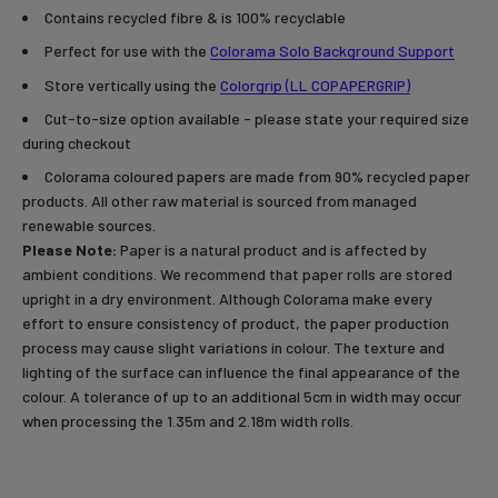
Contains recycled fibre & is 100% recyclable
Perfect for use with the
Colorama Solo Background Support
Store vertically using the
Colorgrip (LL COPAPERGRIP)
Cut-to-size option available - please state your required size
during checkout
Colorama coloured papers are made from 90% recycled paper
products. All other raw material is sourced from managed
renewable sources.
Please Note:
Paper is a natural product and is affected by
ambient conditions. We recommend that paper rolls are stored
upright in a dry environment. Although Colorama make every
effort to ensure consistency of product, the paper production
process may cause slight variations in colour. The texture and
lighting of the surface can influence the final appearance of the
colour. A tolerance of up to an additional 5cm in width may occur
when processing the 1.35m and 2.18m width rolls.