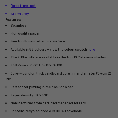
Forget-me-not
Storm Grey
Features
Seamless
High quality paper
Fine tooth non-reflective surface
Available in 55 colours - view the colour swatch
here
The 2.18m rolls are available in the top 10 Colorama shades
RGB Values: 0-251, 0-165, 0-188
Core-wound on thick cardboard core (inner diameter) 5.4cm (2
1/8”)
Perfect for putting in the back of a car
Paper density: 145 GSM
Manufactured from certified managed forests
Contains recycled fibre & is 100% recyclable