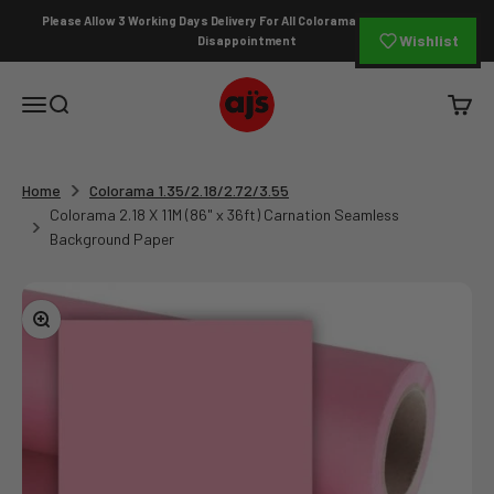
Skip to content
Please Allow 3 Working Days Delivery For All Colorama Orders To Avoid
Wishlist
Disappointment
AJ's Photo Video Limited
Open navigation menu
Open search
Open c
Home
Colorama 1.35/2.18/2.72/3.55
Colorama 2.18 X 11M (86" x 36ft) Carnation Seamless
Background Paper
Zoom