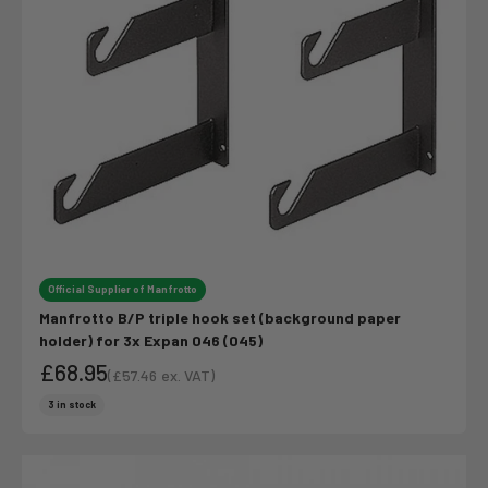
Official Supplier of Manfrotto
Manfrotto B/P triple hook set (background paper
holder) for 3x Expan 046 (045)
£68.95
(
£57.46
ex. VAT)
Sale price
Sale price
3 in stock