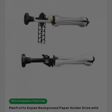
Official Supplier of Manfrotto
Manfrotto Expan Background Paper Holder Drive with