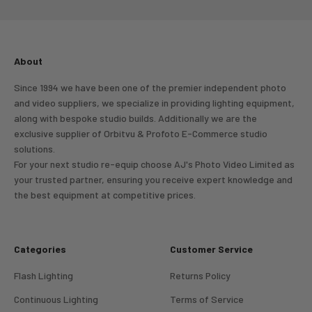
About
Since 1994 we have been one of the premier independent photo
and video suppliers, we specialize in providing lighting equipment,
along with bespoke studio builds. Additionally we are the
exclusive supplier of Orbitvu & Profoto E-Commerce studio
solutions.
For your next studio re-equip choose AJ's Photo Video Limited as
your trusted partner, ensuring you receive expert knowledge and
the best equipment at competitive prices.
Categories
Customer Service
Flash Lighting
Returns Policy
Continuous Lighting
Terms of Service