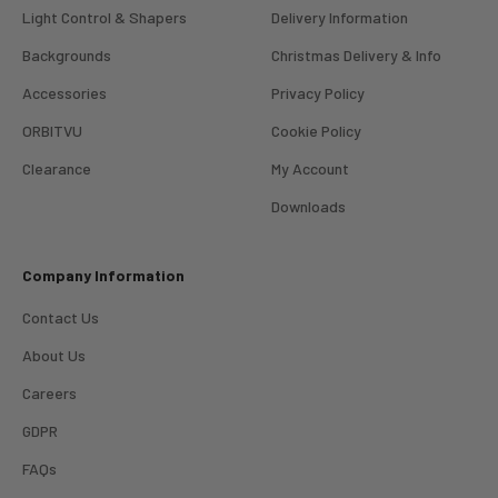
Light Control & Shapers
Delivery Information
Backgrounds
Christmas Delivery & Info
Accessories
Privacy Policy
ORBITVU
Cookie Policy
Clearance
My Account
4.98
Rating
696
Reviews
Downloads
KJ 4Star
Company Information
Verified Customer
Great product and good price for the item.
Twitter
Contact Us
Recieved well packed and on time. Really Happy.
Facebook
About Us
Helpful
?
Yes
Share
1 week ago
Careers
GDPR
Mark
Verified Customer
FAQs
I’ve used Aj’s as a supplier of Profoto products for