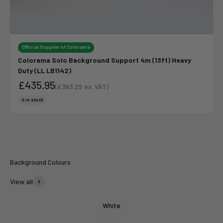
Official Supplier of Colorama
Colorama Solo Background Support 4m (13ft) Heavy
Duty (LL LB1142)
£435.95
(
£363.29
ex. VAT)
Sale price
Sale price
4 in stock
Colorama
Summer Vibes
Background Colours
View all
White