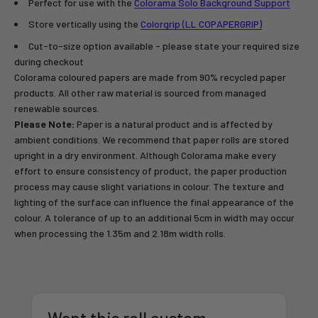
Perfect for use with the
Colorama Solo Background Support
Store vertically using the
Colorgrip (LL COPAPERGRIP)
Cut-to-size option available - please state your required size
during checkout
Colorama coloured papers are made from 90% recycled paper
products. All other raw material is sourced from managed
renewable sources.
Please Note:
Paper is a natural product and is affected by
ambient conditions. We recommend that paper rolls are stored
upright in a dry environment. Although Colorama make every
effort to ensure consistency of product, the paper production
process may cause slight variations in colour. The texture and
lighting of the surface can influence the final appearance of the
colour. A tolerance of up to an additional 5cm in width may occur
when processing the 1.35m and 2.18m width rolls.