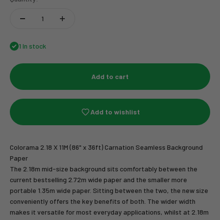
1 In stock
Add to cart
Add to wishlist
Colorama 2.18 X 11M (86" x 36ft) Carnation Seamless Background
Paper
The 2.18m mid-size background sits comfortably between the
current bestselling 2.72m wide paper and the smaller more
portable 1.35m wide paper. Sitting between the two, the new size
conveniently offers the key benefits of both. The wider width
makes it versatile for most everyday applications, whilst at 2.18m