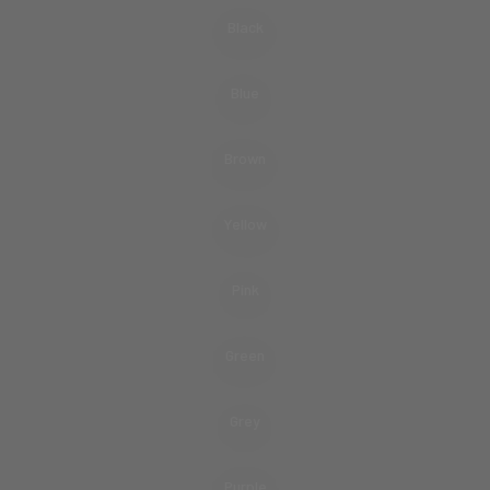
Black
Blue
Brown
Yellow
Pink
Green
Grey
Purple