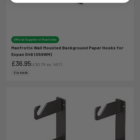
Login
Official Supplier of Manfrotto
Manfrotto Wall Mounted Background Paper Hooks for
Expan 046 (059WM)
£36.95
(
£30.79
ex. VAT)
Sale price
Sale price
2 in stock