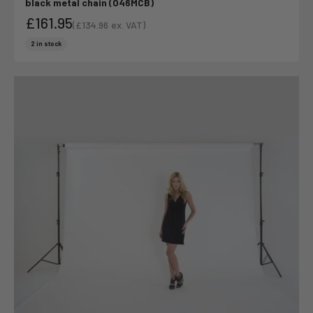
black metal chain (046MCB)
£161.95
(
£134.96
ex. VAT)
Sale price
Sale price
2 in stock