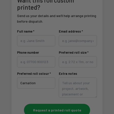
Want this roll custom
printed?
Send us your details and we’ll help arrange printing
before dispatch.
Full name *
Email address *
Phone number
Preferred roll size *
Preferred roll colour *
Extra notes
Request a printed roll quote