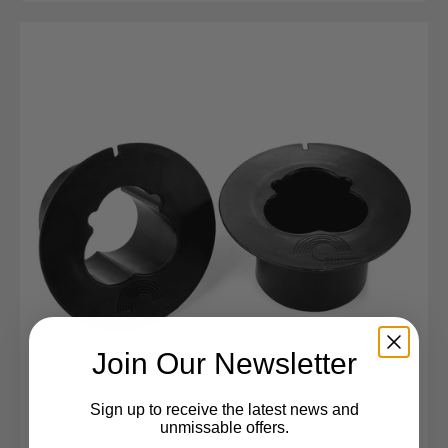
Join Our Newsletter
Sign up to receive the latest news and
unmissable offers.