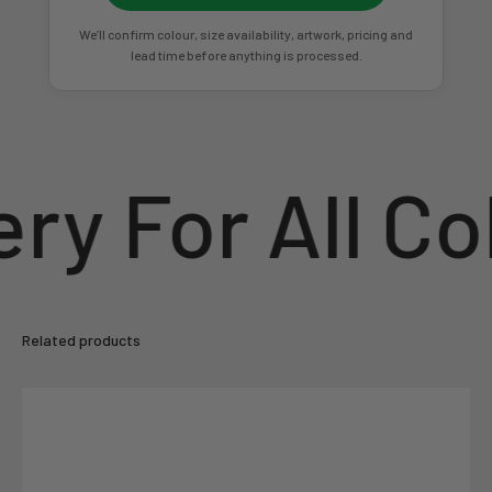
We’ll confirm colour, size availability, artwork, pricing and
lead time before anything is processed.
ry For All Co
Related products