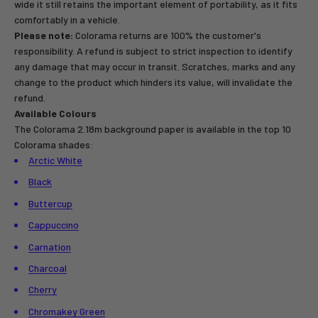
wide it still retains the important element of portability, as it fits
comfortably in a vehicle.
Please note:
Colorama returns are 100% the customer's
responsibility. A refund is subject to strict inspection to identify
any damage that may occur in transit. Scratches, marks and any
change to the product which hinders its value, will invalidate the
refund.
Available Colours
The Colorama 2.18m background paper is available in the top 10
Colorama shades:
Arctic White
Black
Buttercup
Cappuccino
Carnation
Charcoal
Cherry
Chromakey Green