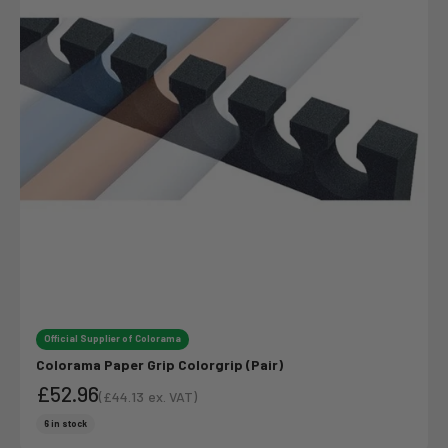
Official Supplier of Colorama
Colorama Paper Grip Colorgrip (Pair)
£52.96
(
£44.13
ex. VAT)
Sale price
Sale price
6 in stock