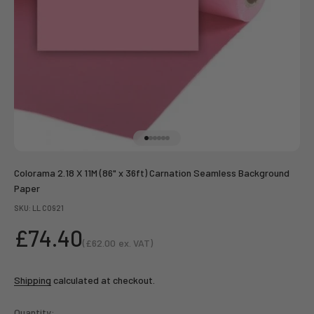
Go to item 1
Go to item 2
Go to item 3
Go to item 4
Go to item 5
Go to item 6
Colorama 2.18 X 11M (86" x 36ft) Carnation Seamless Background
Paper
SKU: LL CO921
Sale price
£74.40
(
£62.00
ex. VAT)
Sale price
Shipping
calculated at checkout.
Quantity: