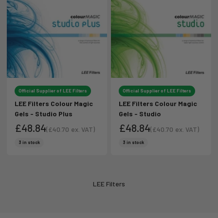
Official Supplier of LEE Filters
Official Supplier of LEE Filters
LEE Filters Colour Magic
LEE Filters Colour Magic
Gels - Studio Plus
Gels - Studio
£48.84
£48.84
(
£40.70
ex. VAT)
(
£40.70
ex. VAT)
Sale price
Sale price
Sale price
Sale price
3 in stock
3 in stock
LEE Filters