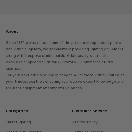
Go to item 1
Go to item 2
Go to item 3
Go to item 4
About
Since 1994 we have been one of the premier independent photo
and video suppliers, we specialize in providing lighting equipment,
along with bespoke studio builds. Additionally we are the
exclusive supplier of Orbitvu & Profoto E-Commerce studio
solutions.
For your next studio re-equip choose AJ's Photo Video Limited as
your trusted partner, ensuring you receive expert knowledge and
the best equipment at competitive prices.
Categories
Customer Service
Flash Lighting
Returns Policy
Continuous Lighting
Terms of Service