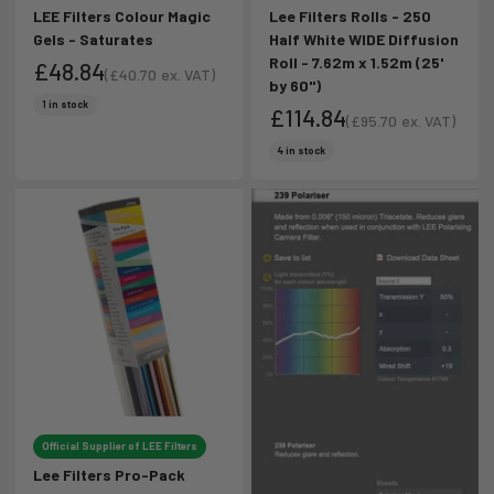
LEE Filters Colour Magic
Lee Filters Rolls - 250
Gels - Saturates
Half White WIDE Diffusion
Roll - 7.62m x 1.52m (25'
£48.84
(
£40.70
ex. VAT)
by 60")
Sale price
Sale price
1 in stock
£114.84
(
£95.70
ex. VAT)
Sale price
Sale price
4 in stock
Official Supplier of LEE Filters
Lee Filters Pro-Pack