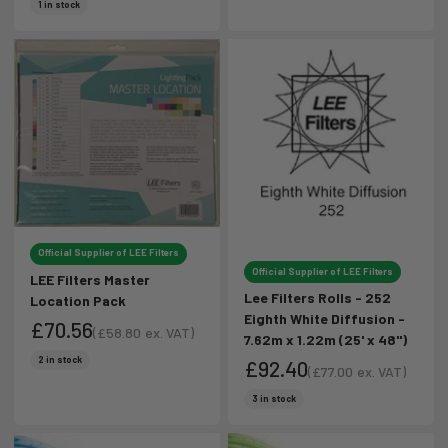
Sale price
Sale price
1 in stock
Official Supplier of LEE Filters
Official Supplier of LEE Filters
LEE Filters Master
Lee Filters Rolls - 252
Location Pack
Eighth White Diffusion -
£70.56
(
£58.80
ex. VAT)
7.62m x 1.22m (25' x 48")
Sale price
Sale price
2 in stock
£92.40
(
£77.00
ex. VAT)
Sale price
Sale price
3 in stock