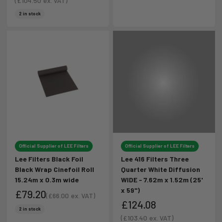
Sale price
(
£104.50
ex. VAT)
Sale price
2 in stock
Official Supplier of LEE Filters
Official Supplier of LEE Filters
Lee Filters Black Foil
Lee 416 Filters Three
Black Wrap Cinefoil Roll
Quarter White Diffusion
15.24m x 0.3m wide
WIDE - 7.62m x 1.52m (25'
x 59")
£79.20
(
£66.00
ex. VAT)
£124.08
Sale price
Sale price
2 in stock
Sale price
(
£103.40
ex. VAT)