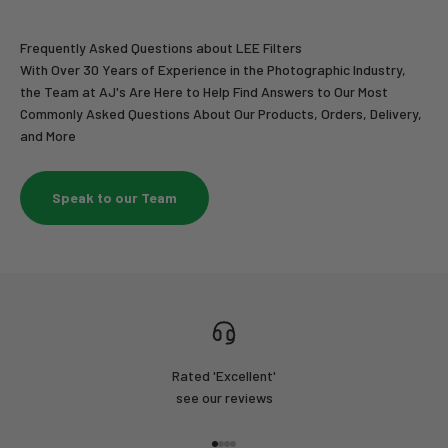
Frequently Asked Questions about LEE Filters
With Over 30 Years of Experience in the Photographic Industry,
the Team at AJ's Are Here to Help Find Answers to Our Most
Commonly Asked Questions About Our Products, Orders, Delivery,
and More
Speak to our Team
Rated 'Excellent'
see our reviews