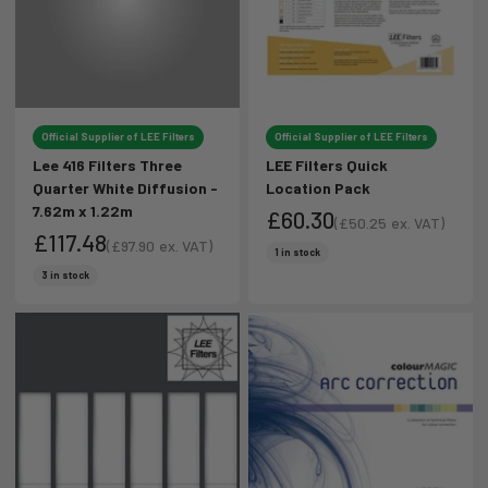
Official Supplier of LEE Filters
Official Supplier of LEE Filters
Lee 416 Filters Three
LEE Filters Quick
Quarter White Diffusion -
Location Pack
7.62m x 1.22m
£60.30
(
£50.25
ex. VAT)
£117.48
Sale price
(
£97.90
ex. VAT)
Sale price
1 in stock
Sale price
Sale price
3 in stock