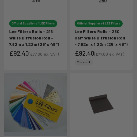
Official Supplier of LEE Filters
Official Supplier of LEE Filters
Lee Filters Rolls - 216
Lee Filters Rolls - 250
White Diffusion Roll -
Half White Diffusion Roll
7.62m x 1.22m (25' x 48")
- 7.62m x 1.22m (25' x 48")
£92.40
£92.40
(
£77.00
ex. VAT)
(
£77.00
ex. VAT)
Sale price
Sale price
Sale price
Sale price
2 in stock