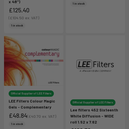
x 48")
Sale price
Sale price
1 in stock
£125.40
Sale price
(
£104.50
ex. VAT)
Sale price
1 in stock
Official Supplier of LEE Filters
LEE Filters Colour Magic
Official Supplier of LEE Filters
Gels - Complementary
Lee filters 452 Sixteenth
£48.84
White Diffusion - WIDE
(
£40.70
ex. VAT)
roll 1.52 x 7.62
Sale price
Sale price
1 in stock