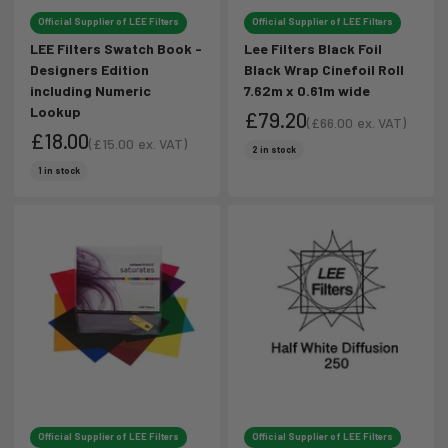
Official Supplier of LEE Filters
Official Supplier of LEE Filters
LEE Filters Swatch Book -
Lee Filters Black Foil
Designers Edition
Black Wrap Cinefoil Roll
including Numeric
7.62m x 0.61m wide
Lookup
£79.20
(
£66.00
ex. VAT)
£18.00
Sale price
(
£15.00
ex. VAT)
Sale price
2 in stock
Sale price
Sale price
1 in stock
Official Supplier of LEE Filters
Official Supplier of LEE Filters