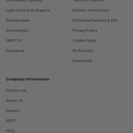
Light Control & Shapers
Delivery Information
Backgrounds
Christmas Delivery & Info
Accessories
Privacy Policy
ORBITVU
Cookie Policy
Clearance
My Account
4.98
Rating
696
Reviews
Downloads
KJ 4Star
Company Information
Verified Customer
Great product and good price for the item.
Twitter
Contact Us
Recieved well packed and on time. Really Happy.
Facebook
About Us
Helpful
?
Yes
Share
1 week ago
Careers
GDPR
Mark
Verified Customer
FAQs