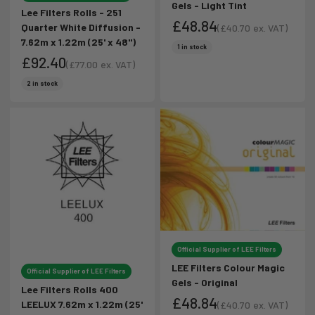
Gels - Light Tint
Lee Filters Rolls - 251
£48.84
Quarter White Diffusion -
(
£40.70
ex. VAT)
7.62m x 1.22m (25' x 48")
Sale price
Sale price
1 in stock
£92.40
(
£77.00
ex. VAT)
Sale price
Sale price
2 in stock
Official Supplier of LEE Filters
LEE Filters Colour Magic
Official Supplier of LEE Filters
Gels - Original
Lee Filters Rolls 400
£48.84
LEELUX 7.62m x 1.22m (25'
(
£40.70
ex. VAT)