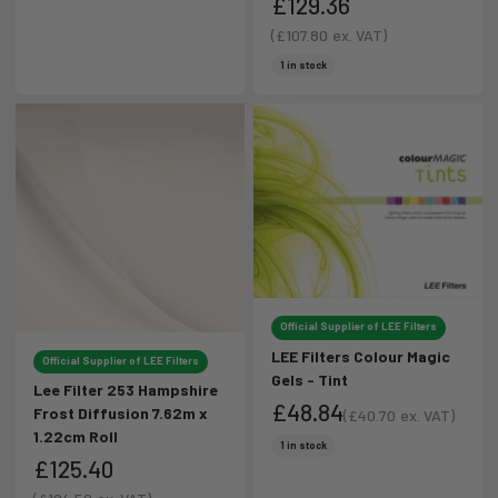
£129.36
Sale price
(
£107.80
ex. VAT)
Sale price
1 in stock
Official Supplier of LEE Filters
LEE Filters Colour Magic
Official Supplier of LEE Filters
Gels - Tint
Lee Filter 253 Hampshire
£48.84
Frost Diffusion 7.62m x
(
£40.70
ex. VAT)
1.22cm Roll
Sale price
Sale price
1 in stock
£125.40