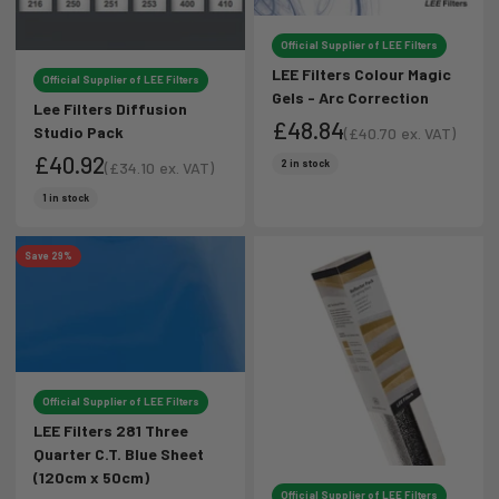
Official Supplier of LEE Filters
LEE Filters Colour Magic
Official Supplier of LEE Filters
Gels - Arc Correction
Lee Filters Diffusion
£48.84
Studio Pack
(
£40.70
ex. VAT)
Sale price
£40.92
Sale price
2 in stock
(
£34.10
ex. VAT)
Sale price
Sale price
1 in stock
Save 29%
Official Supplier of LEE Filters
LEE Filters 281 Three
Quarter C.T. Blue Sheet
(120cm x 50cm)
Official Supplier of LEE Filters