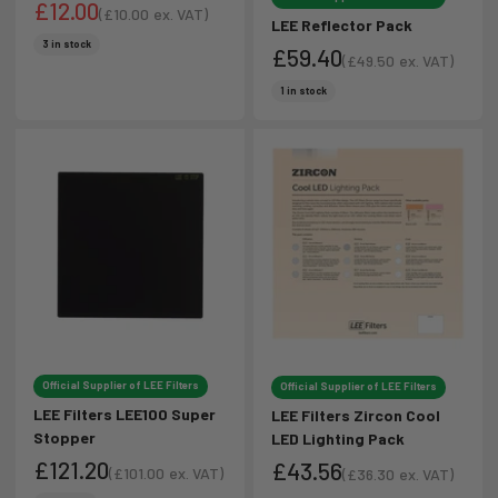
£12.00
(
£10.00
ex. VAT)
LEE Reflector Pack
Sale price
Sale price
3 in stock
£59.40
(
£49.50
ex. VAT)
Sale price
Sale price
1 in stock
Official Supplier of LEE Filters
Official Supplier of LEE Filters
LEE Filters LEE100 Super
LEE Filters Zircon Cool
Stopper
LED Lighting Pack
£121.20
£43.56
(
£101.00
ex. VAT)
(
£36.30
ex. VAT)
Sale price
Sale price