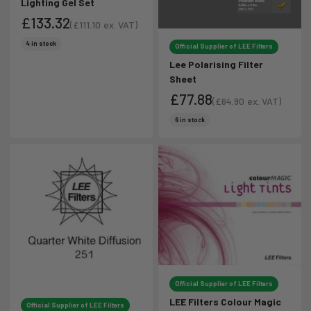
Lighting Gel Set
£133.32
(
£111.10
ex. VAT)
Sale price
Sale price
4 in stock
Official Supplier of LEE Filters
Lee Polarising Filter
Sheet
£77.88
(
£64.90
ex. VAT)
Sale price
Sale price
6 in stock
Official Supplier of LEE Filters
LEE Filters Colour Magic
Official Supplier of LEE Filters